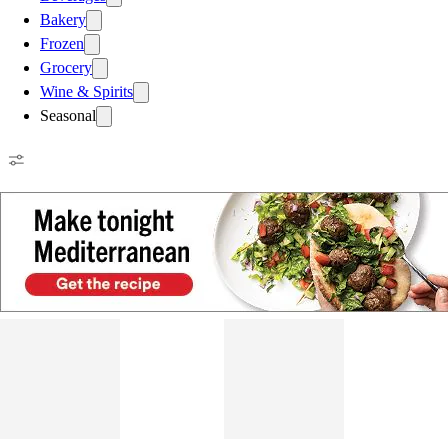
Bakery
Frozen
Grocery
Wine & Spirits
Seasonal