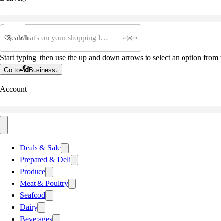
Search
Start typing, then use the up and down arrows to select an option from t
Go to
Business
Account
Deals & Sale
Prepared & Deli
Produce
Meat & Poultry
Seafood
Dairy
Beverages