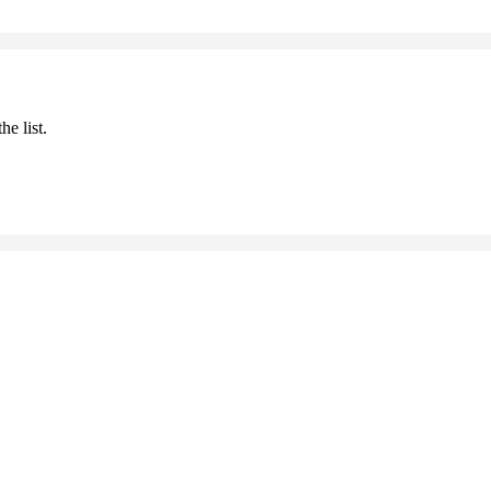
he list.