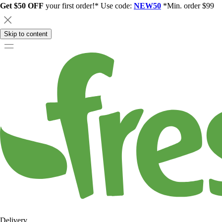
Get $50 OFF
your first order!* Use code:
NEW50
*Min. order $99
Skip to content
Delivery