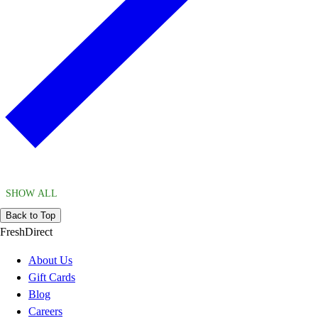
SHOW ALL
Back to Top
FreshDirect
About Us
Gift Cards
Blog
Careers