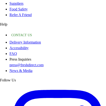
Suppliers
Food Safety
Refer A Friend
Help
CONTACT US
Delivery Information
Accessibility
FAQ
Press Inquiries
press@freshdirect.com
News & Media
Follow Us