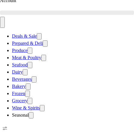
Account
Deals & Sale
Prepared & Deli
Produce
Meat & Poultry
Seafood
Dairy
Beverages
Bakery
Frozen
Grocery
Wine & Spirits
Seasonal