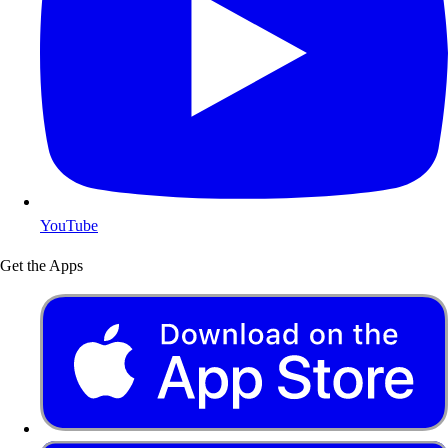
YouTube
Get the Apps