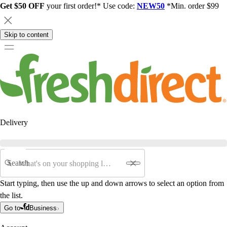
Get $50 OFF
your first order!* Use code:
NEW50
*Min. order $99
Skip to content
Delivery
Search
Start typing, then use the up and down arrows to select an option from
the list.
Go to
Business