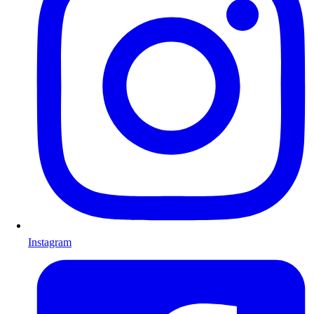
Instagram