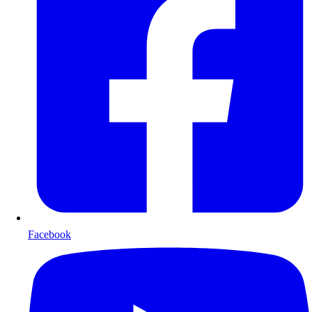
Facebook