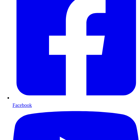
Facebook