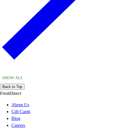
SHOW ALL
Back to Top
FreshDirect
About Us
Gift Cards
Blog
Careers