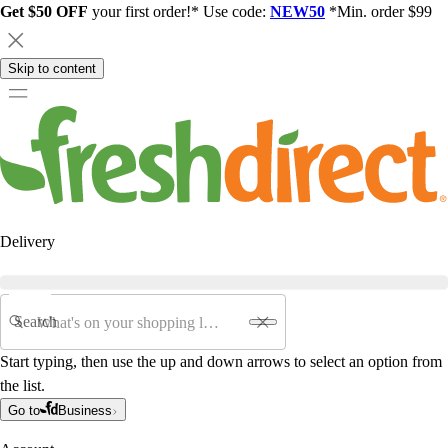
Get $50 OFF
your first order!* Use code:
NEW50
*Min. order $99
Skip to content
Delivery
Search
Start typing, then use the up and down arrows to select an option from
the list.
Go to
Business