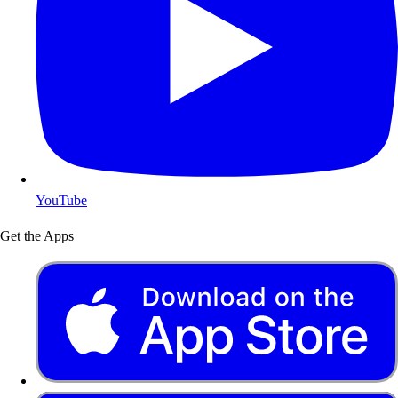
YouTube
Get the Apps