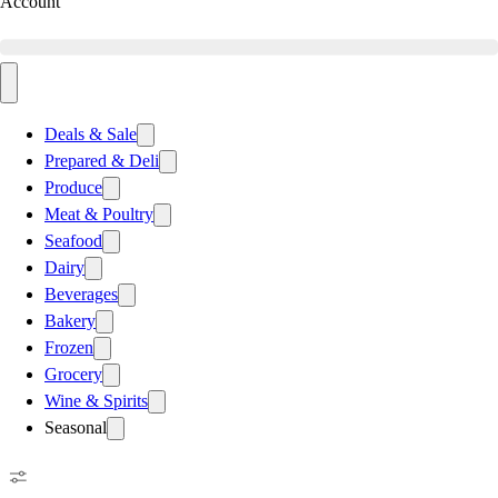
Account
Deals & Sale
Prepared & Deli
Produce
Meat & Poultry
Seafood
Dairy
Beverages
Bakery
Frozen
Grocery
Wine & Spirits
Seasonal