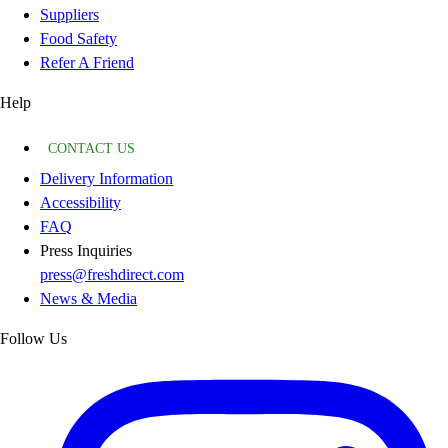
Suppliers
Food Safety
Refer A Friend
Help
CONTACT US
Delivery Information
Accessibility
FAQ
Press Inquiries
press@freshdirect.com
News & Media
Follow Us