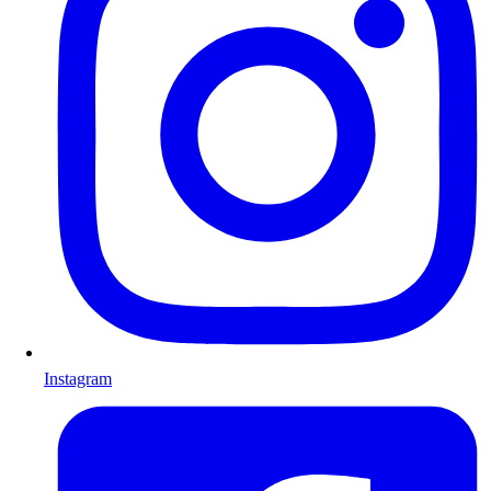
Instagram