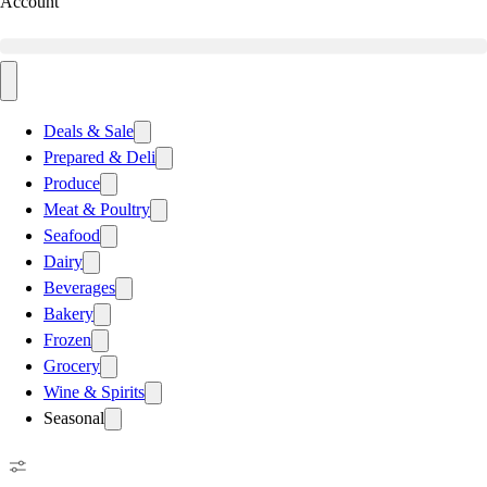
Account
Deals & Sale
Prepared & Deli
Produce
Meat & Poultry
Seafood
Dairy
Beverages
Bakery
Frozen
Grocery
Wine & Spirits
Seasonal