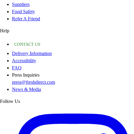
Suppliers
Food Safety
Refer A Friend
Help
CONTACT US
Delivery Information
Accessibility
FAQ
Press Inquiries
press@freshdirect.com
News & Media
Follow Us