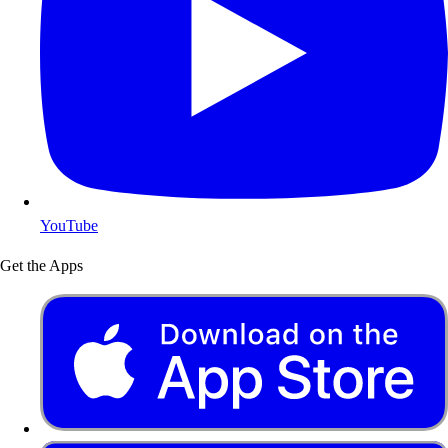
YouTube
Get the Apps