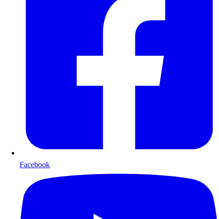
Facebook