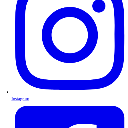
Instagram