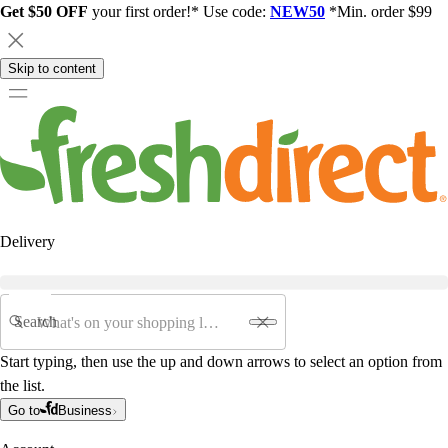
Get $50 OFF
your first order!* Use code:
NEW50
*Min. order $99
Skip to content
Delivery
Search
Start typing, then use the up and down arrows to select an option from
the list.
Go to
Business