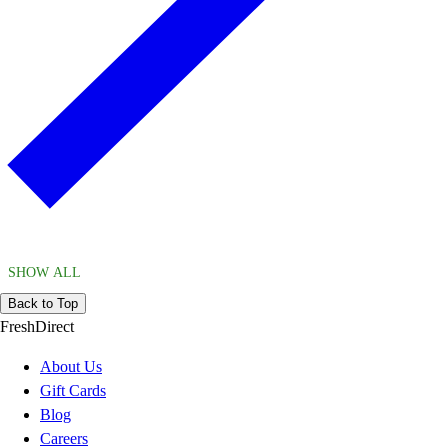
SHOW ALL
Back to Top
FreshDirect
About Us
Gift Cards
Blog
Careers