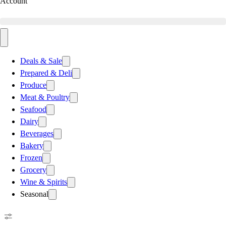
Account
Deals & Sale
Prepared & Deli
Produce
Meat & Poultry
Seafood
Dairy
Beverages
Bakery
Frozen
Grocery
Wine & Spirits
Seasonal