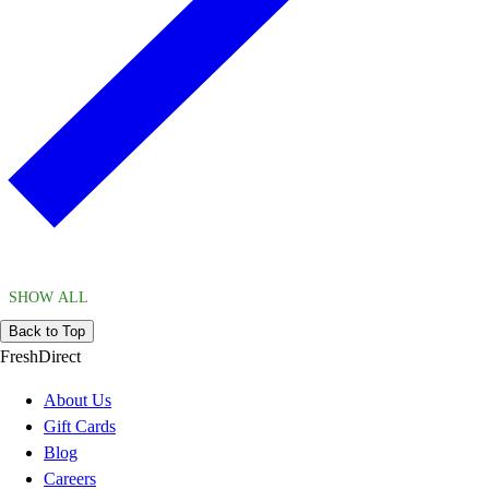
SHOW ALL
Back to Top
FreshDirect
About Us
Gift Cards
Blog
Careers