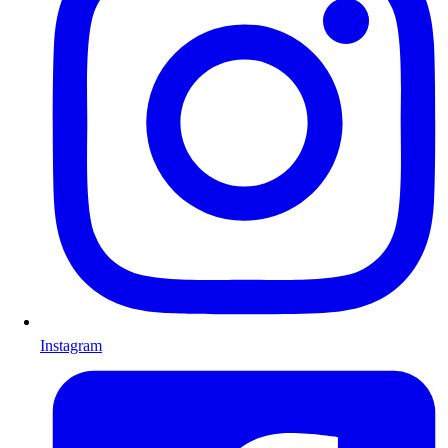
Instagram