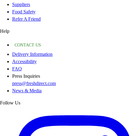
Suppliers
Food Safety
Refer A Friend
Help
CONTACT US
Delivery Information
Accessibility
FAQ
Press Inquiries
press@freshdirect.com
News & Media
Follow Us