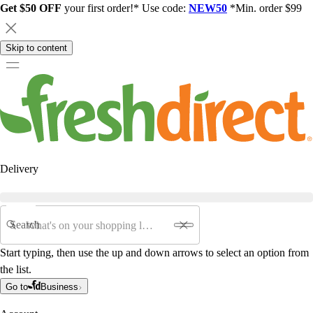
Get $50 OFF
your first order!* Use code:
NEW50
*Min. order $99
Skip to content
Delivery
Search
Start typing, then use the up and down arrows to select an option from
the list.
Go to
Business