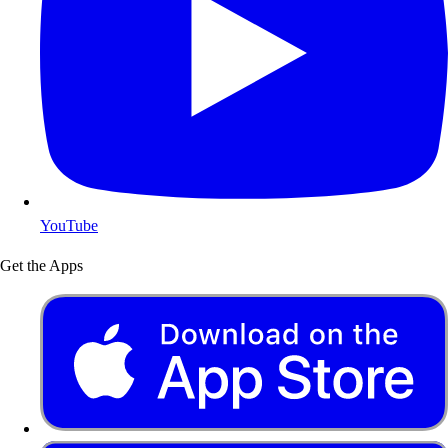
YouTube
Get the Apps