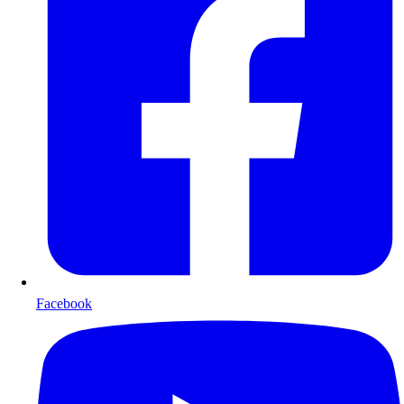
Facebook