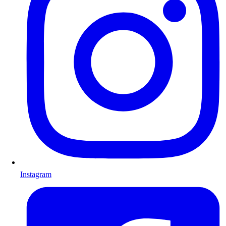
Instagram