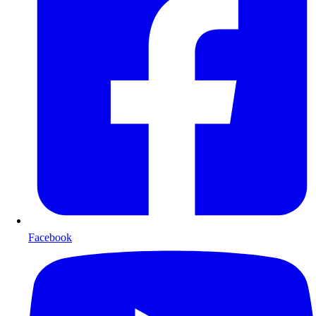
Facebook