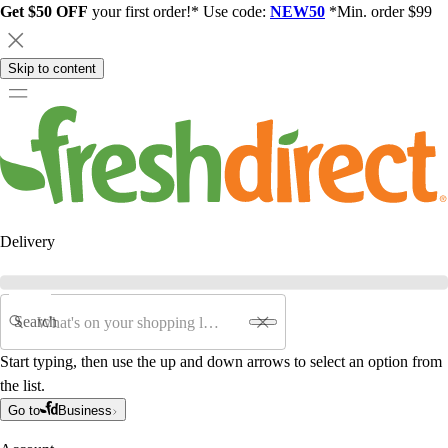
Get $50 OFF
your first order!* Use code:
NEW50
*Min. order $99
Skip to content
Delivery
Search
Start typing, then use the up and down arrows to select an option from
the list.
Go to
Business