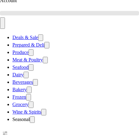
Account
Deals & Sale
Prepared & Deli
Produce
Meat & Poultry
Seafood
Dairy
Beverages
Bakery
Frozen
Grocery
Wine & Spirits
Seasonal