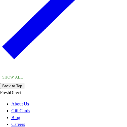
SHOW ALL
Back to Top
FreshDirect
About Us
Gift Cards
Blog
Careers