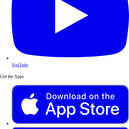
YouTube
Get the Apps