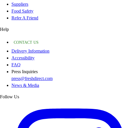
Suppliers
Food Safety
Refer A Friend
Help
CONTACT US
Delivery Information
Accessibility
FAQ
Press Inquiries
press@freshdirect.com
News & Media
Follow Us