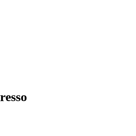
resso