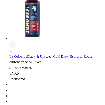
La Colombe
Black & Unsweet Cold Brew, Espresso Roast
current price
$7.59/ea
$
0.16/fl oz
48fl oz
SNAP
Sponsored