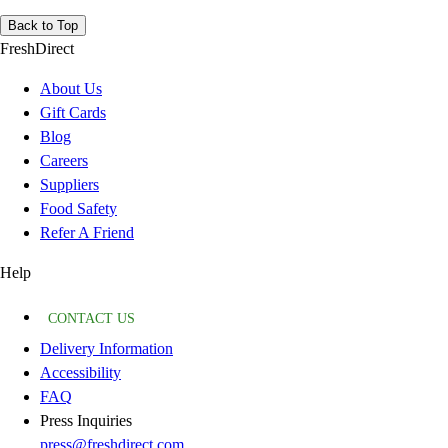
Back to Top
FreshDirect
About Us
Gift Cards
Blog
Careers
Suppliers
Food Safety
Refer A Friend
Help
CONTACT US
Delivery Information
Accessibility
FAQ
Press Inquiries
press@freshdirect.com