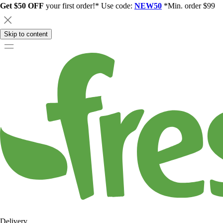
Get $50 OFF
your first order!* Use code:
NEW50
*Min. order $99
Skip to content
Delivery