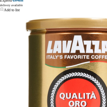
Express
delivery available
Add to list