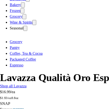
Bakery
Frozen
Grocery
Wine & Spirits
Seasonal
Grocery
Pantry
Coffee, Tea & Cocoa
Packaged Coffee
Espresso
Lavazza Qualità Oro Esp
Shop all Lavazza
$16.99
/ea
$
1.93/oz
8.8oz
SNAP