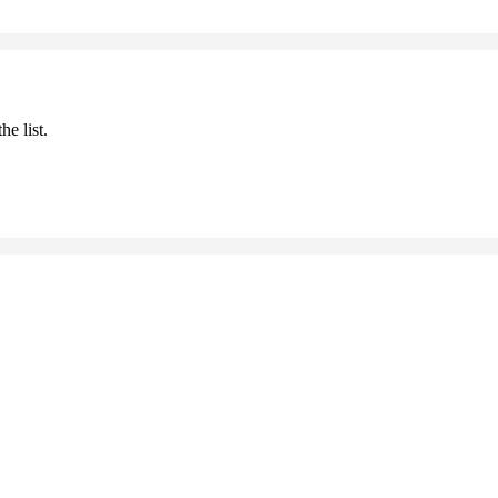
he list.