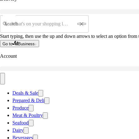
Search
Start typing, then use the up and down arrows to select an option from t
Go to
Business
Account
Deals & Sale
Prepared & Deli
Produce
Meat & Poultry
Seafood
Dairy
Beverages