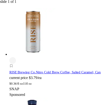
slide
1
of
1
RISE Brewing Co.
Nitro Cold Brew Coffee, Salted Caramel, Can
current price
$3.79/ea
$
0.34/fl oz
11fl oz
SNAP
Sponsored