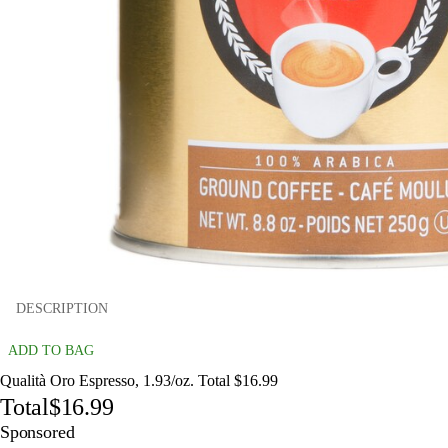
DESCRIPTION
ADD TO BAG
Qualità Oro Espresso, 1.93/oz. Total $16.99
Total
$16.99
Sponsored