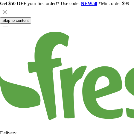
Get $50 OFF
your first order!* Use code:
NEW50
*Min. order $99
Skip to content
Delivery