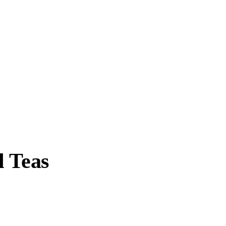
l Teas