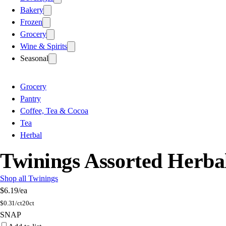
Bakery
Frozen
Grocery
Wine & Spirits
Seasonal
Grocery
Pantry
Coffee, Tea & Cocoa
Tea
Herbal
Twinings Assorted Herba
Shop all Twinings
$6.19
/ea
$
0.31/ct
20ct
SNAP