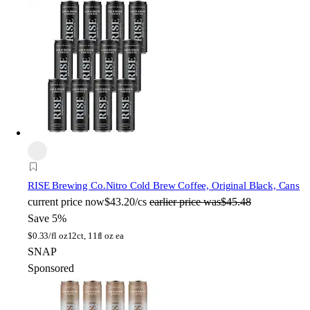
RISE Brewing Co.
Nitro Cold Brew Coffee, Original Black, Cans
current price
now
$43.20/cs
earlier price was
$45.48
Save 5%
$
0.33/fl oz
12ct, 11fl oz ea
SNAP
Sponsored