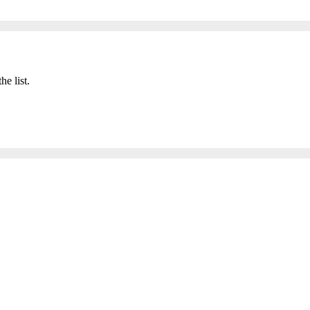
he list.