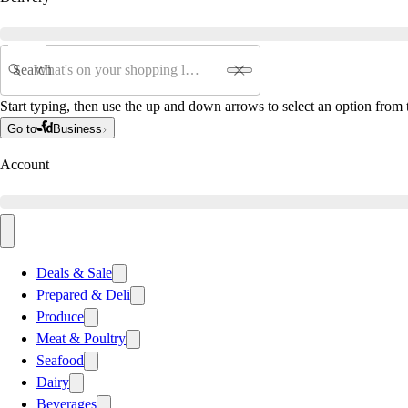
Search
Start typing, then use the up and down arrows to select an option from t
Go to
Business
Account
Deals & Sale
Prepared & Deli
Produce
Meat & Poultry
Seafood
Dairy
Beverages