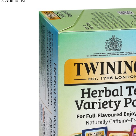
Add to list