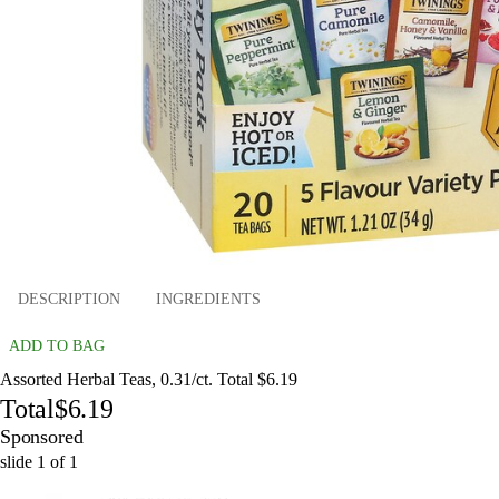
DESCRIPTION
INGREDIENTS
ADD TO BAG
Assorted Herbal Teas, 0.31/ct. Total $6.19
Total
$6.19
Sponsored
slide
1
of
1