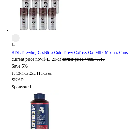
RISE Brewing Co.
Nitro Cold Brew Coffee, Oat Milk Mocha, Cans
current price
now
$43.20/cs
earlier price was
$45.48
Save 5%
$
0.33/fl oz
12ct, 11fl oz ea
SNAP
Sponsored