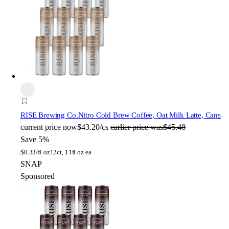
RISE Brewing Co.
Nitro Cold Brew Coffee, Oat Milk Latte, Cans
current price
now
$43.20/cs
earlier price was
$45.48
Save 5%
$
0.33/fl oz
12ct, 11fl oz ea
SNAP
Sponsored