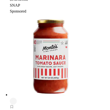
SNAP
Sponsored