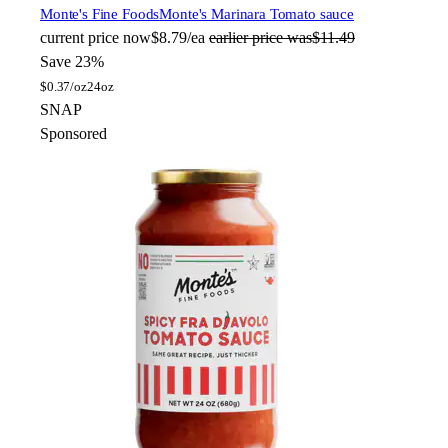
Monte's Fine Foods
Monte's Marinara Tomato sauce
current price
now
$8.79/ea
earlier price was
$11.49
Save 23%
$
0.37/oz
24oz
SNAP
Sponsored