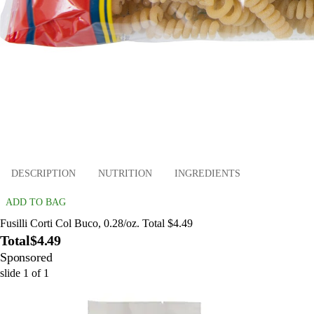
DESCRIPTION
NUTRITION
INGREDIENTS
ADD TO BAG
Fusilli Corti Col Buco, 0.28/oz. Total $4.49
Total
$4.49
Sponsored
slide
1
of
1