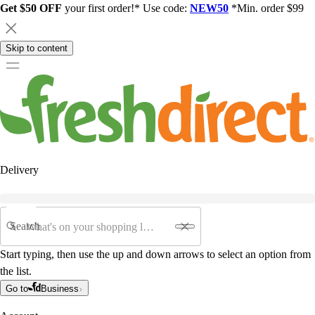
Get $50 OFF
your first order!* Use code:
NEW50
*Min. order $99
Skip to content
Delivery
Search
Start typing, then use the up and down arrows to select an option from
the list.
Go to
Business