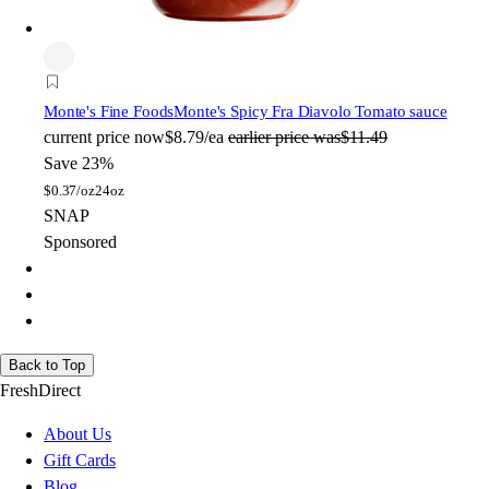
Monte's Fine Foods
Monte's Spicy Fra Diavolo Tomato sauce
current price
now
$8.79/ea
earlier price was
$11.49
Save 23%
$
0.37/oz
24oz
SNAP
Sponsored
Back to Top
FreshDirect
About Us
Gift Cards
Blog