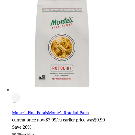
Monte's Fine Foods
Monte's Rotolini Pasta
current price
now
$7.99/ea
earlier price was
$9.99
Save 20%
$
0.50/oz
16oz