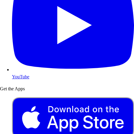
YouTube
Get the Apps