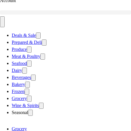
Account
Deals & Sale
Prepared & Deli
Produce
Meat & Poultry
Seafood
Dairy
Beverages
Bakery
Frozen
Grocery
Wine & Spirits
Seasonal
Grocery