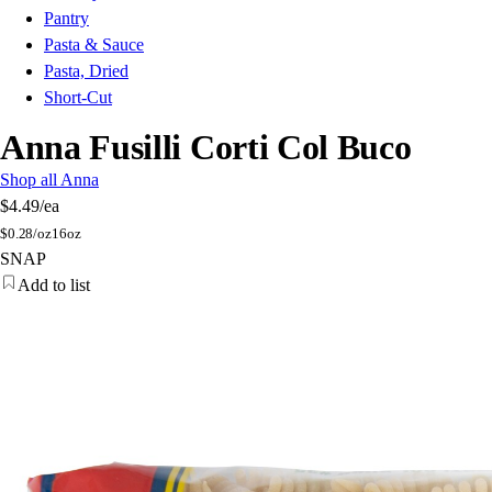
Pantry
Pasta & Sauce
Pasta, Dried
Short-Cut
Anna Fusilli Corti Col Buco
Shop all Anna
$4.49
/ea
$
0.28/oz
16oz
SNAP
Add to list