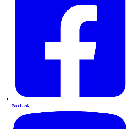
Facebook