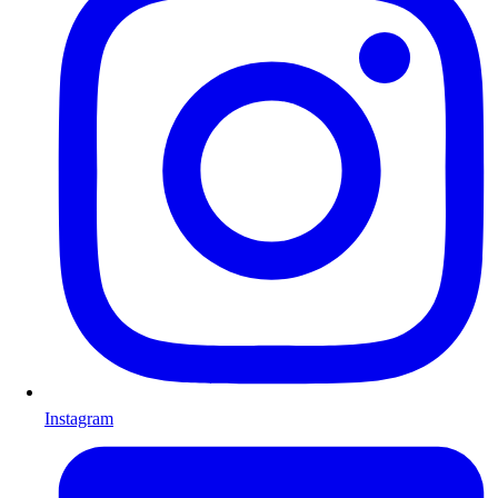
Instagram