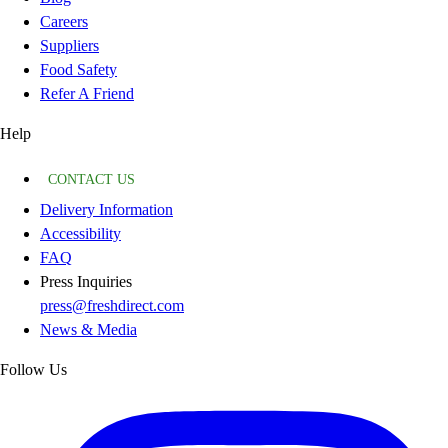
Careers
Suppliers
Food Safety
Refer A Friend
Help
CONTACT US
Delivery Information
Accessibility
FAQ
Press Inquiries
press@freshdirect.com
News & Media
Follow Us