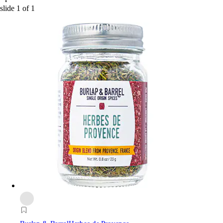
slide
1
of
1