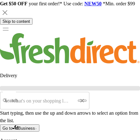
Get $50 OFF
your first order!* Use code:
NEW50
*Min. order $99
Skip to content
Delivery
Search
Start typing, then use the up and down arrows to select an option from
the list.
Go to
Business