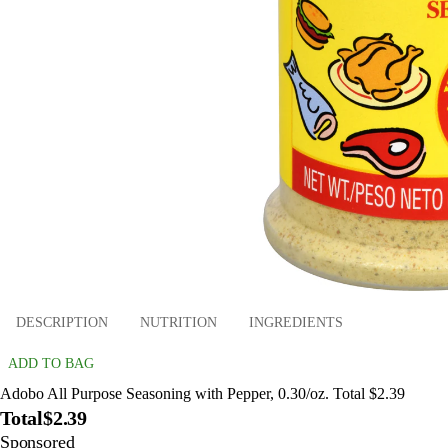
DESCRIPTION
NUTRITION
INGREDIENTS
ADD TO BAG
Adobo All Purpose Seasoning with Pepper, 0.30/oz. Total $2.39
Total
$2.39
Sponsored