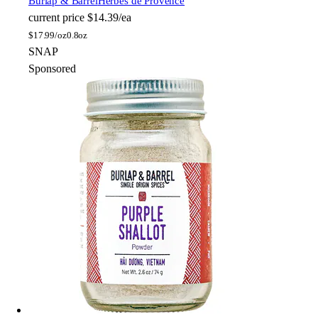
Burlap & Barrel
Herbes de Provence
current price
$14.39/ea
$
17.99/oz
0.8oz
SNAP
Sponsored