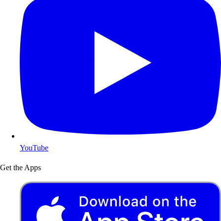
YouTube
Get the Apps