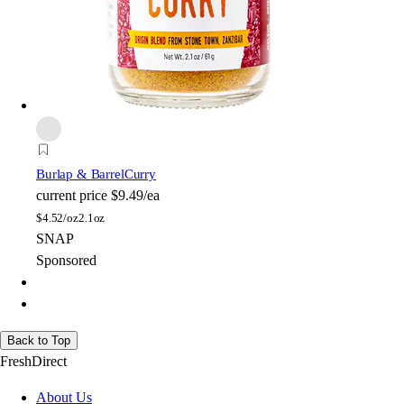
Burlap & Barrel
Curry
current price
$9.49/ea
$
4.52/oz
2.1oz
SNAP
Sponsored
Back to Top
FreshDirect
About Us