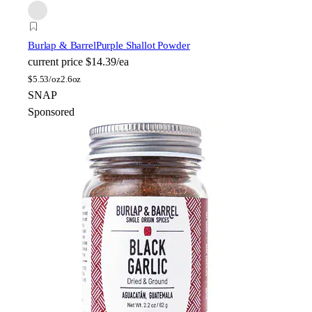
Burlap & Barrel
Purple Shallot Powder
current price
$14.39/ea
$
5.53/oz
2.6oz
SNAP
Sponsored