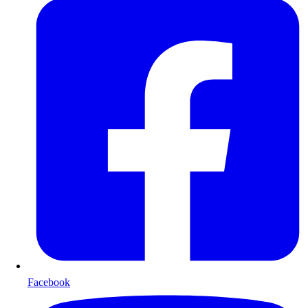
Facebook