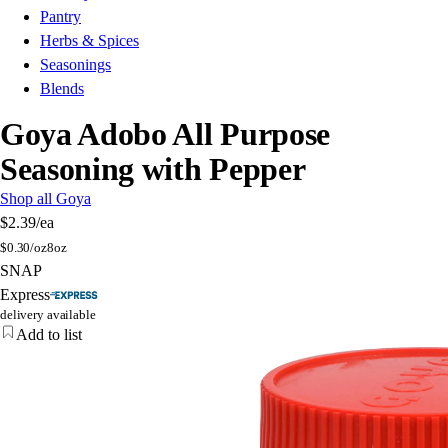
Pantry
Herbs & Spices
Seasonings
Blends
Goya Adobo All Purpose
Seasoning with Pepper
Shop all Goya
$2.39
/ea
$
0.30/oz
8oz
SNAP
Express
delivery available
Add to list