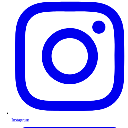
Instagram