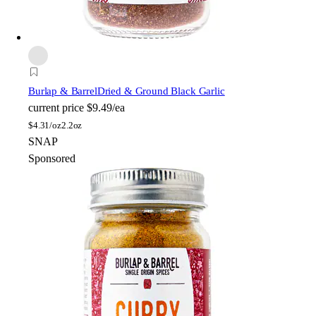
Burlap & Barrel
Dried & Ground Black Garlic
current price
$9.49/ea
$
4.31/oz
2.2oz
SNAP
Sponsored