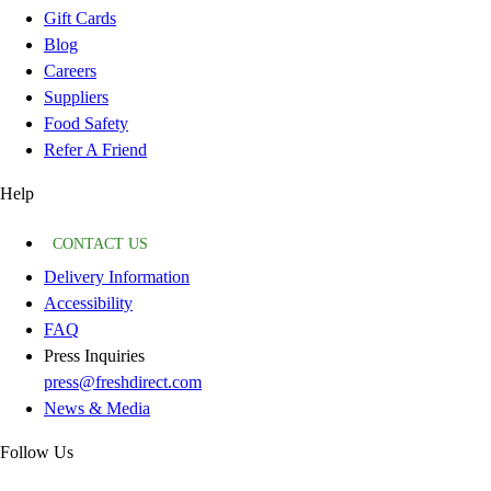
Gift Cards
Blog
Careers
Suppliers
Food Safety
Refer A Friend
Help
CONTACT US
Delivery Information
Accessibility
FAQ
Press Inquiries
press@freshdirect.com
News & Media
Follow Us