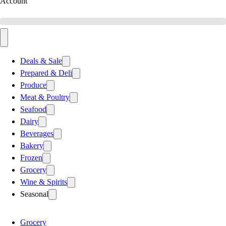
Account
Deals & Sale
Prepared & Deli
Produce
Meat & Poultry
Seafood
Dairy
Beverages
Bakery
Frozen
Grocery
Wine & Spirits
Seasonal
Grocery