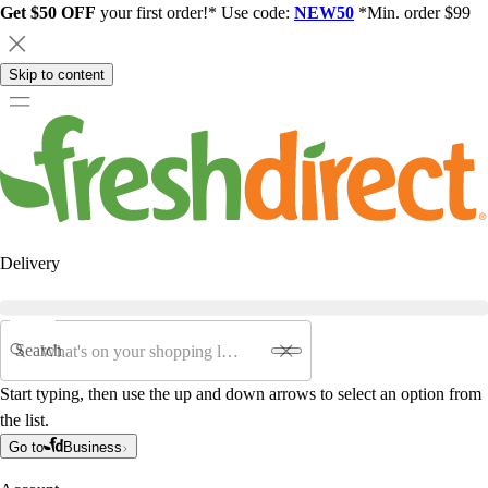
Get $50 OFF
your first order!* Use code:
NEW50
*Min. order $99
Skip to content
Delivery
Search
Start typing, then use the up and down arrows to select an option from
the list.
Go to
Business