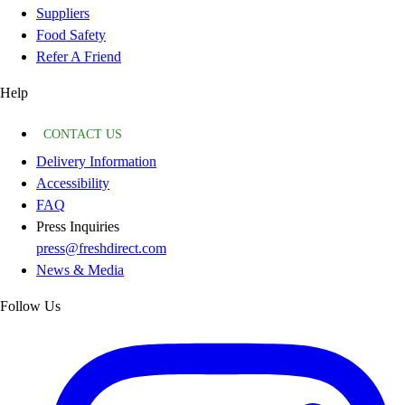
Suppliers
Food Safety
Refer A Friend
Help
CONTACT US
Delivery Information
Accessibility
FAQ
Press Inquiries
press@freshdirect.com
News & Media
Follow Us