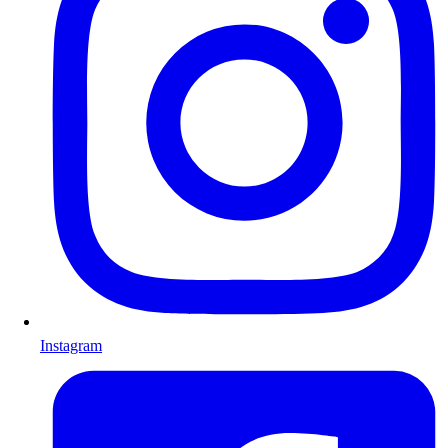
Instagram