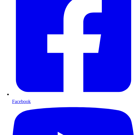
Facebook