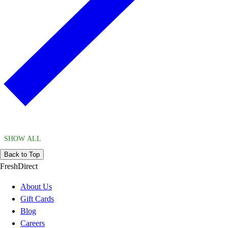
SHOW ALL
Back to Top
FreshDirect
About Us
Gift Cards
Blog
Careers