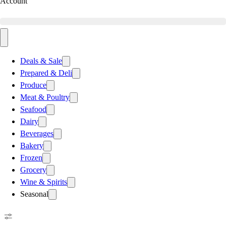
Account
Deals & Sale
Prepared & Deli
Produce
Meat & Poultry
Seafood
Dairy
Beverages
Bakery
Frozen
Grocery
Wine & Spirits
Seasonal