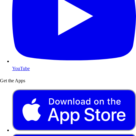
YouTube
Get the Apps