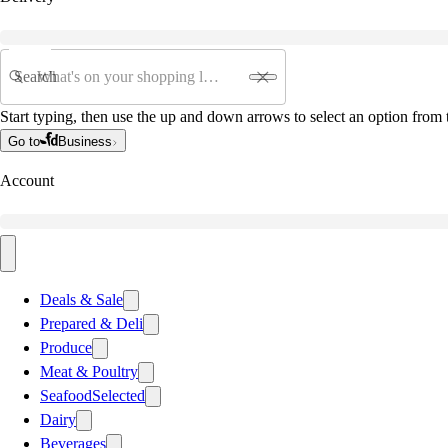
Search
Start typing, then use the up and down arrows to select an option from t
Go to
Business
Account
Deals & Sale
Prepared & Deli
Produce
Meat & Poultry
Seafood
Selected
Dairy
Beverages