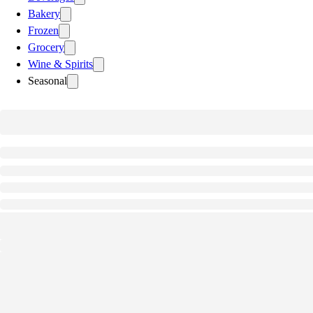
Bakery
Frozen
Grocery
Wine & Spirits
Seasonal