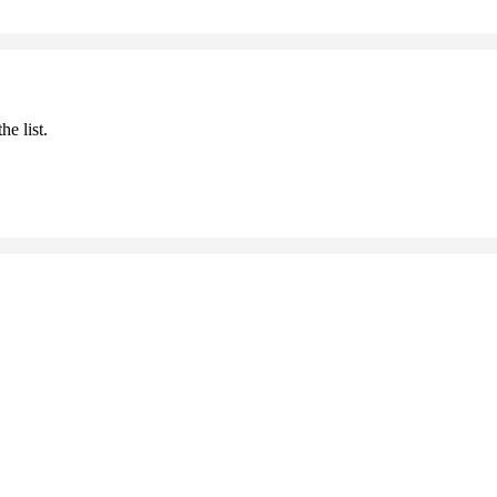
he list.