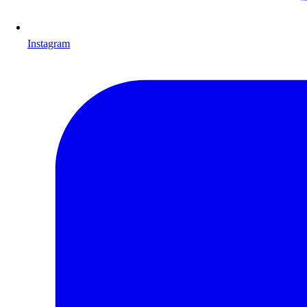
Instagram