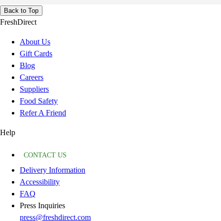
Back to Top
FreshDirect
About Us
Gift Cards
Blog
Careers
Suppliers
Food Safety
Refer A Friend
Help
CONTACT US
Delivery Information
Accessibility
FAQ
Press Inquiries
press@freshdirect.com