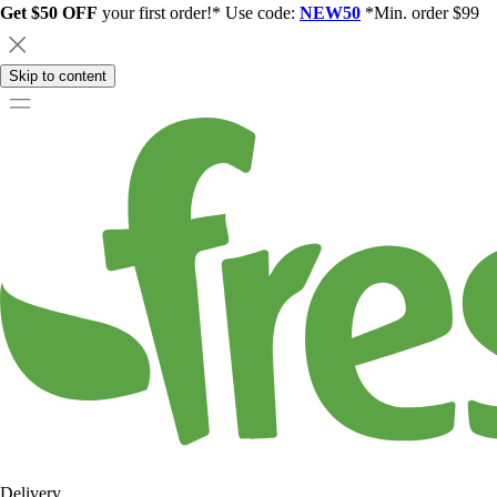
Get $50 OFF
your first order!* Use code:
NEW50
*Min. order $99
Skip to content
Delivery