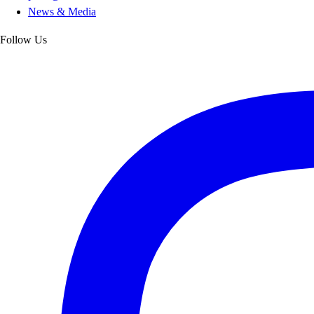
News & Media
Follow Us