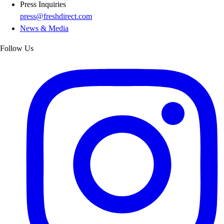
Press Inquiries
press@freshdirect.com
News & Media
Follow Us