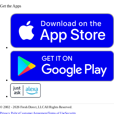
Get the Apps
© 2002 - 2026 Fresh Direct, LLC
All Rights Reserved.
Privacy Policy
Customer Agreement
Terms of Use
Security