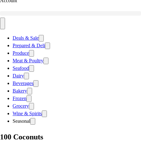
Account
Deals & Sale
Prepared & Deli
Produce
Meat & Poultry
Seafood
Dairy
Beverages
Bakery
Frozen
Grocery
Wine & Spirits
Seasonal
100 Coconuts