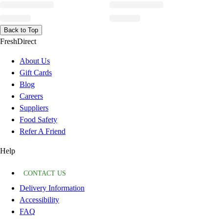
Back to Top
FreshDirect
About Us
Gift Cards
Blog
Careers
Suppliers
Food Safety
Refer A Friend
Help
CONTACT US
Delivery Information
Accessibility
FAQ