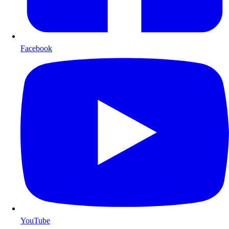
Facebook
YouTube