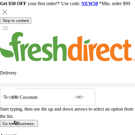
Get $50 OFF
your first order!* Use code:
NEW50
*Min. order $99
Skip to content
Delivery
Search
Start typing, then use the up and down arrows to select an option from
the list.
Go to
Business