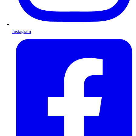
Instagram