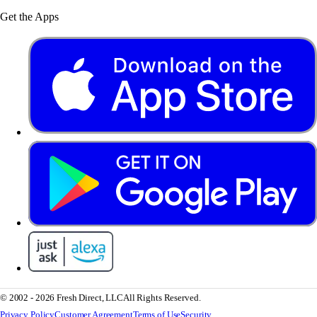
Get the Apps
© 2002 - 2026 Fresh Direct, LLC
All Rights Reserved.
Privacy Policy
Customer Agreement
Terms of Use
Security