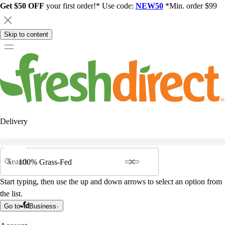
Get $50 OFF
your first order!* Use code:
NEW50
*Min. order $99
Skip to content
Delivery
Search
Start typing, then use the up and down arrows to select an option from
the list.
Go to
Business