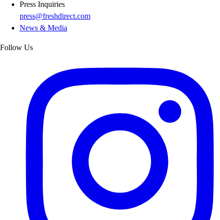
Press Inquiries
press@freshdirect.com
News & Media
Follow Us