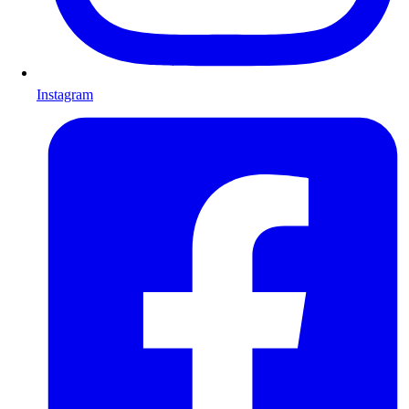
Instagram