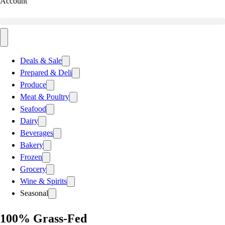
Account
Deals & Sale
Prepared & Deli
Produce
Meat & Poultry
Seafood
Dairy
Beverages
Bakery
Frozen
Grocery
Wine & Spirits
Seasonal
100% Grass-Fed