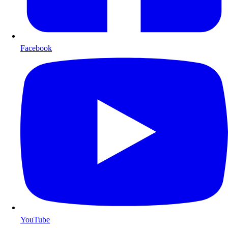
Facebook
YouTube