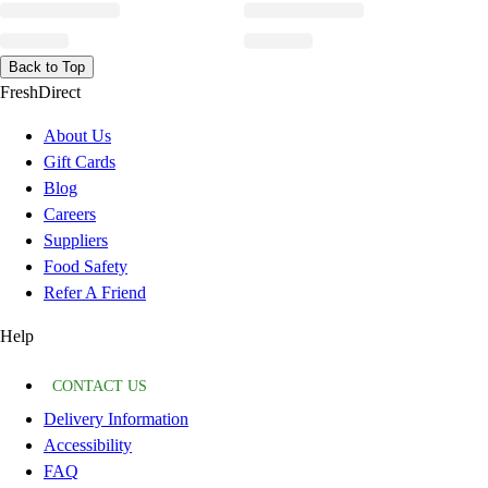
Back to Top
FreshDirect
About Us
Gift Cards
Blog
Careers
Suppliers
Food Safety
Refer A Friend
Help
CONTACT US
Delivery Information
Accessibility
FAQ