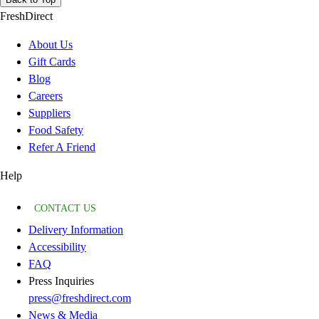
FreshDirect
About Us
Gift Cards
Blog
Careers
Suppliers
Food Safety
Refer A Friend
Help
CONTACT US
Delivery Information
Accessibility
FAQ
Press Inquiries
press@freshdirect.com
News & Media