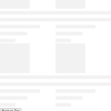
Back to Top