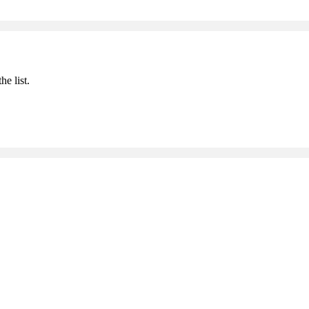
he list.