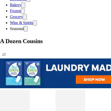
Bakery
Frozen
Grocery
Wine & Spirits
Seasonal
A Dozen Cousins