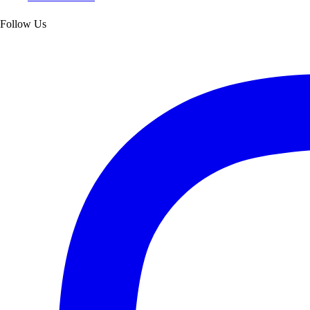
Follow Us