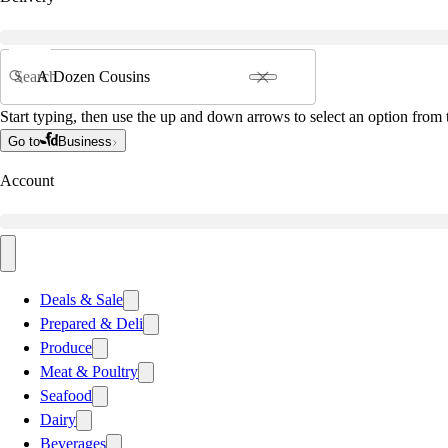
Search
Start typing, then use the up and down arrows to select an option from t
Go to
Business
Account
Deals & Sale
Prepared & Deli
Produce
Meat & Poultry
Seafood
Dairy
Beverages