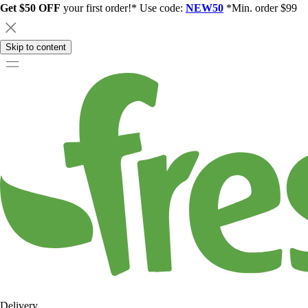
Get $50 OFF
your first order!* Use code:
NEW50
*Min. order $99
Skip to content
Delivery