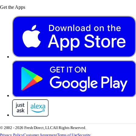
Get the Apps
© 2002 - 2026 Fresh Direct, LLC
All Rights Reserved.
Privacy Policy
Customer Agreement
Terms of Use
Security