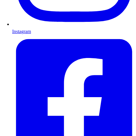
Instagram