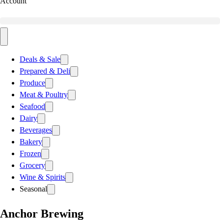
Account
Deals & Sale
Prepared & Deli
Produce
Meat & Poultry
Seafood
Dairy
Beverages
Bakery
Frozen
Grocery
Wine & Spirits
Seasonal
Anchor Brewing