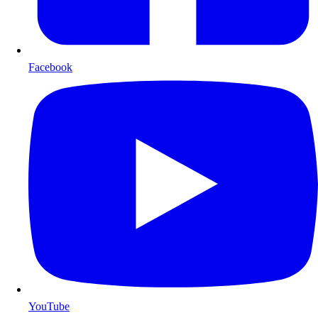
Facebook
YouTube