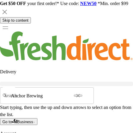
Get $50 OFF
your first order!* Use code:
NEW50
*Min. order $99
Skip to content
Delivery
Search
Start typing, then use the up and down arrows to select an option from
the list.
Go to
Business