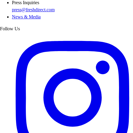
Press Inquiries
press@freshdirect.com
News & Media
Follow Us