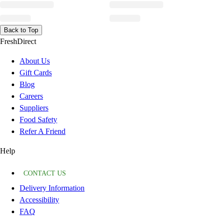
Back to Top
FreshDirect
About Us
Gift Cards
Blog
Careers
Suppliers
Food Safety
Refer A Friend
Help
CONTACT US
Delivery Information
Accessibility
FAQ