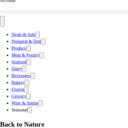
Account
Deals & Sale
Prepared & Deli
Produce
Meat & Poultry
Seafood
Dairy
Beverages
Bakery
Frozen
Grocery
Wine & Spirits
Seasonal
Back to Nature