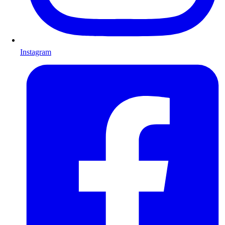
Instagram