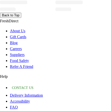
Back to Top
FreshDirect
About Us
Gift Cards
Blog
Careers
Suppliers
Food Safety
Refer A Friend
Help
CONTACT US
Delivery Information
Accessibility
FAQ