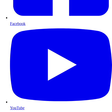
Facebook
YouTube