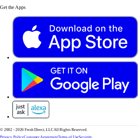
Get the Apps
© 2002 - 2026 Fresh Direct, LLC
All Rights Reserved.
Privacy Policy
Customer Agreement
Terms of Use
Security