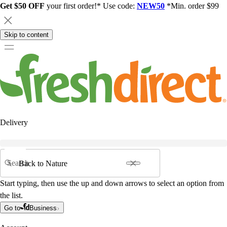
Get $50 OFF
your first order!* Use code:
NEW50
*Min. order $99
Skip to content
Delivery
Search
Start typing, then use the up and down arrows to select an option from
the list.
Go to
Business