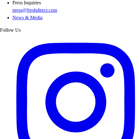
Press Inquiries
press@freshdirect.com
News & Media
Follow Us