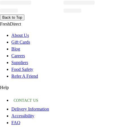
Back to Top
FreshDirect
About Us
Gift Cards
Blog
Careers
Suppliers
Food Safety
Refer A Friend
Help
CONTACT US
Delivery Information
Accessibility
FAQ