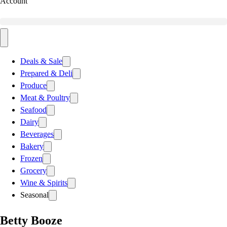
Account
Deals & Sale
Prepared & Deli
Produce
Meat & Poultry
Seafood
Dairy
Beverages
Bakery
Frozen
Grocery
Wine & Spirits
Seasonal
Betty Booze