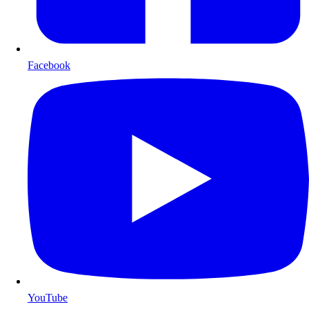
Facebook
YouTube