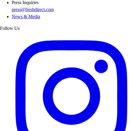
Press Inquiries
press@freshdirect.com
News & Media
Follow Us