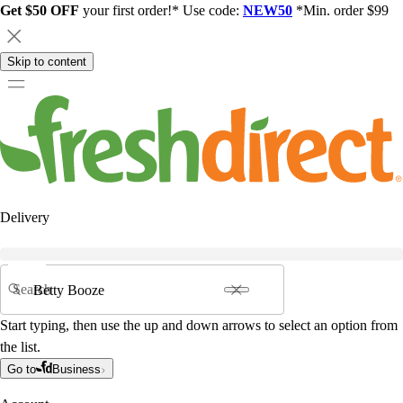
Get $50 OFF
your first order!* Use code:
NEW50
*Min. order $99
Skip to content
Delivery
Search
Start typing, then use the up and down arrows to select an option from
the list.
Go to
Business