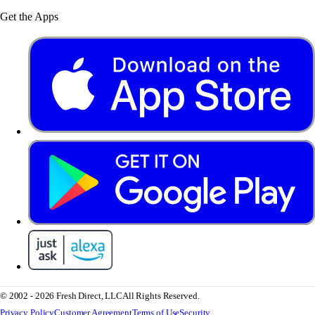
Get the Apps
© 2002 - 2026 Fresh Direct, LLC
All Rights Reserved.
Privacy Policy
Customer Agreement
Terms of Use
Security