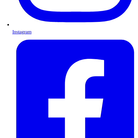
Instagram