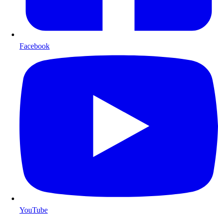
Facebook
YouTube