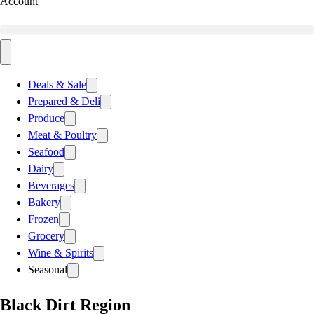
Account
Deals & Sale
Prepared & Deli
Produce
Meat & Poultry
Seafood
Dairy
Beverages
Bakery
Frozen
Grocery
Wine & Spirits
Seasonal
Black Dirt Region