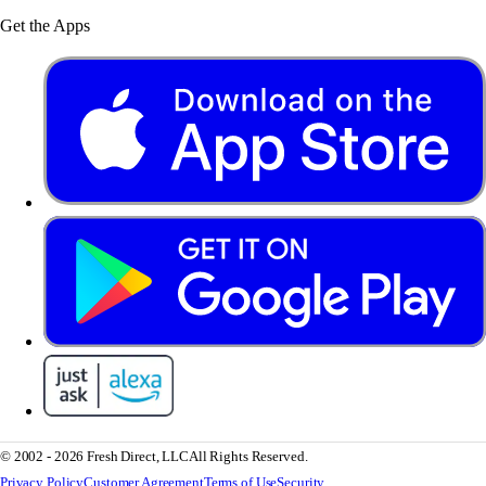
Get the Apps
© 2002 - 2026 Fresh Direct, LLC
All Rights Reserved.
Privacy Policy
Customer Agreement
Terms of Use
Security