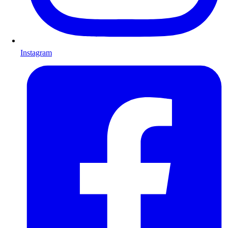
Instagram