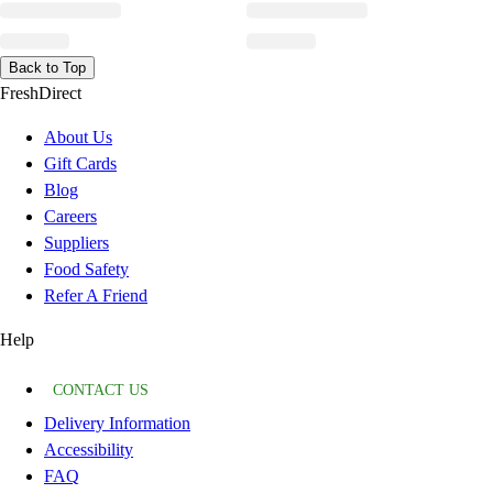
Back to Top
FreshDirect
About Us
Gift Cards
Blog
Careers
Suppliers
Food Safety
Refer A Friend
Help
CONTACT US
Delivery Information
Accessibility
FAQ