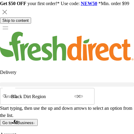
Get $50 OFF
your first order!* Use code:
NEW50
*Min. order $99
Skip to content
Delivery
Search
Start typing, then use the up and down arrows to select an option from
the list.
Go to
Business