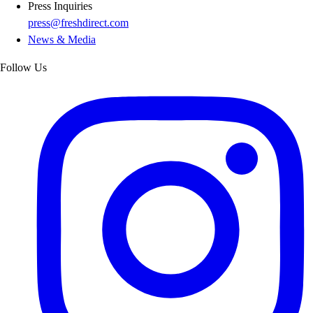
Press Inquiries
press@freshdirect.com
News & Media
Follow Us