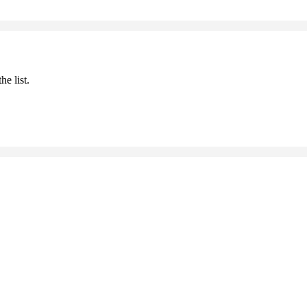
he list.