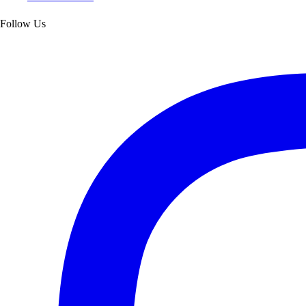
Follow Us