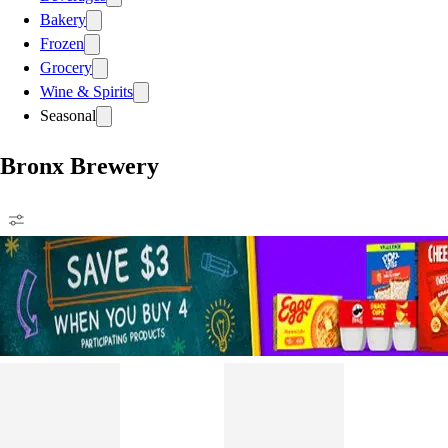
Bakery
Frozen
Grocery
Wine & Spirits
Seasonal
Bronx Brewery