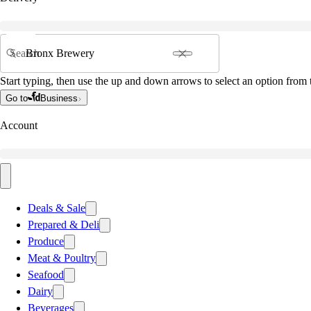
Search
Start typing, then use the up and down arrows to select an option from t
Go to
Business
Account
Deals & Sale
Prepared & Deli
Produce
Meat & Poultry
Seafood
Dairy
Beverages