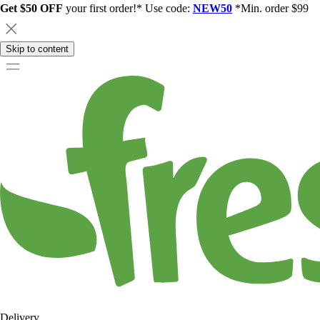
Get $50 OFF
your first order!* Use code:
NEW50
*Min. order $99
Skip to content
Delivery