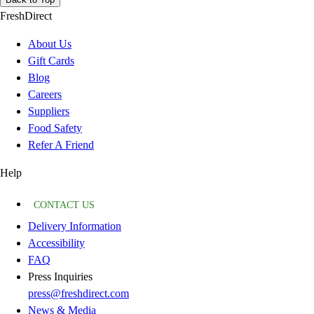
FreshDirect
About Us
Gift Cards
Blog
Careers
Suppliers
Food Safety
Refer A Friend
Help
CONTACT US
Delivery Information
Accessibility
FAQ
Press Inquiries
press@freshdirect.com
News & Media