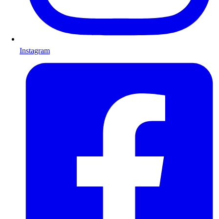
Instagram