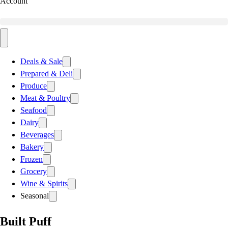
Account
Deals & Sale
Prepared & Deli
Produce
Meat & Poultry
Seafood
Dairy
Beverages
Bakery
Frozen
Grocery
Wine & Spirits
Seasonal
Built Puff