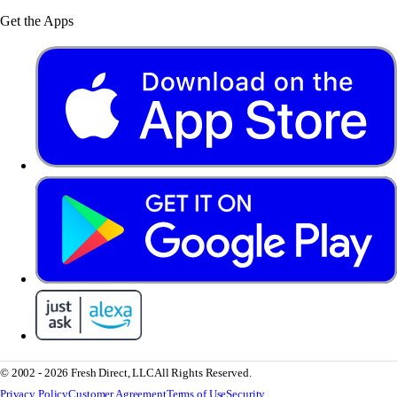
Get the Apps
© 2002 - 2026 Fresh Direct, LLC
All Rights Reserved.
Privacy Policy
Customer Agreement
Terms of Use
Security