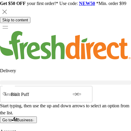
Get $50 OFF
your first order!* Use code:
NEW50
*Min. order $99
Skip to content
Delivery
Search
Start typing, then use the up and down arrows to select an option from
the list.
Go to
Business