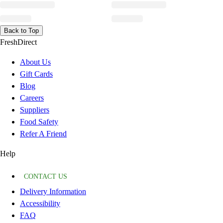
Back to Top
FreshDirect
About Us
Gift Cards
Blog
Careers
Suppliers
Food Safety
Refer A Friend
Help
CONTACT US
Delivery Information
Accessibility
FAQ