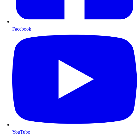
Facebook
YouTube