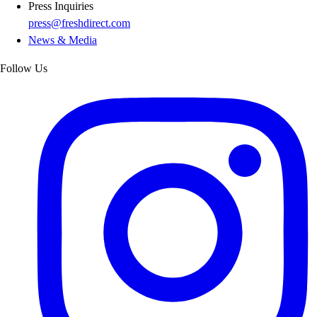
Press Inquiries
press@freshdirect.com
News & Media
Follow Us