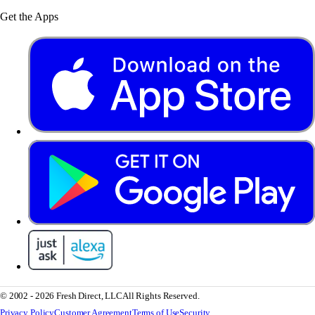
Get the Apps
© 2002 - 2026 Fresh Direct, LLC
All Rights Reserved.
Privacy Policy
Customer Agreement
Terms of Use
Security