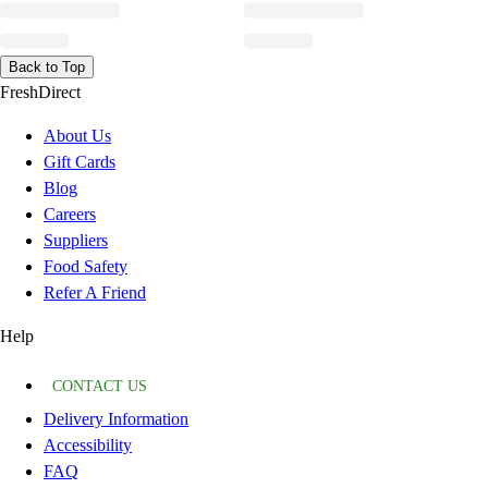
Back to Top
FreshDirect
About Us
Gift Cards
Blog
Careers
Suppliers
Food Safety
Refer A Friend
Help
CONTACT US
Delivery Information
Accessibility
FAQ