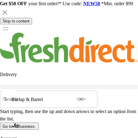
Get $50 OFF
your first order!* Use code:
NEW50
*Min. order $99
Skip to content
Delivery
Search
Start typing, then use the up and down arrows to select an option from
the list.
Go to
Business