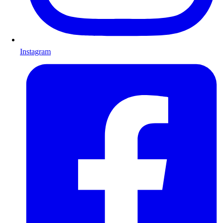
Instagram