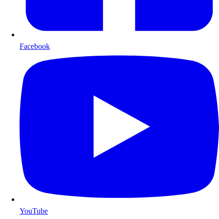
Facebook
YouTube