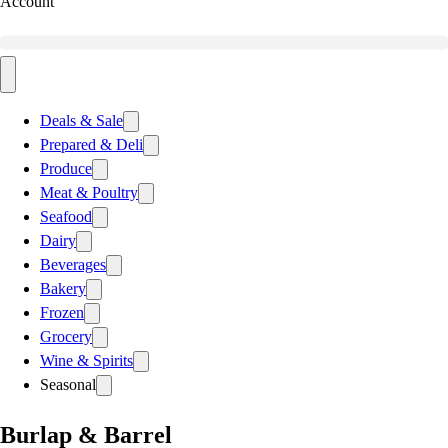
Account
Deals & Sale
Prepared & Deli
Produce
Meat & Poultry
Seafood
Dairy
Beverages
Bakery
Frozen
Grocery
Wine & Spirits
Seasonal
Burlap & Barrel