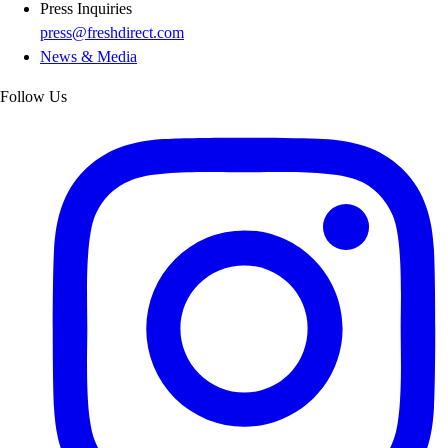
Press Inquiries
press@freshdirect.com
News & Media
Follow Us