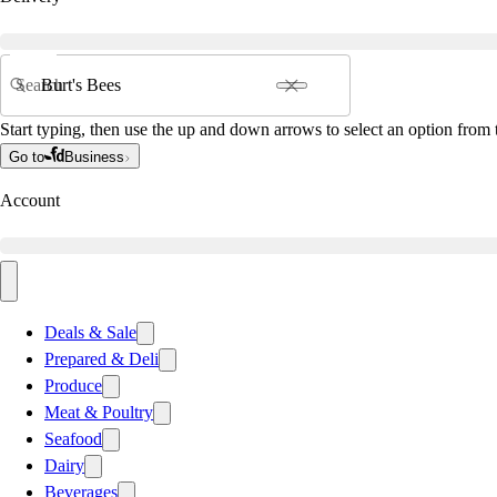
Search
Start typing, then use the up and down arrows to select an option from t
Go to
Business
Account
Deals & Sale
Prepared & Deli
Produce
Meat & Poultry
Seafood
Dairy
Beverages