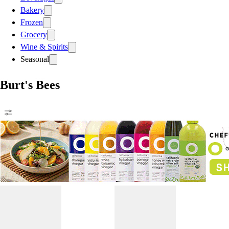
Bakery
Frozen
Grocery
Wine & Spirits
Seasonal
Burt's Bees