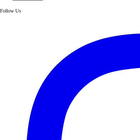
Follow Us