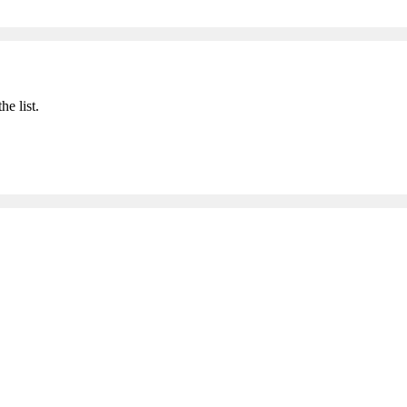
he list.