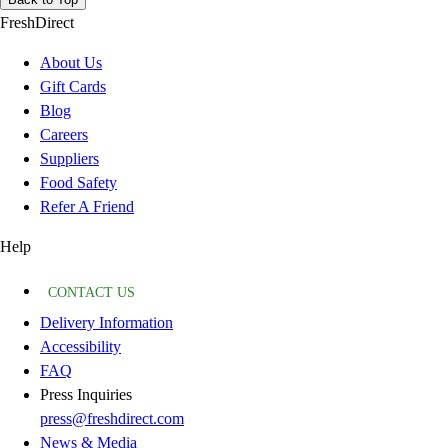
FreshDirect
About Us
Gift Cards
Blog
Careers
Suppliers
Food Safety
Refer A Friend
Help
CONTACT US
Delivery Information
Accessibility
FAQ
Press Inquiries
press@freshdirect.com
News & Media