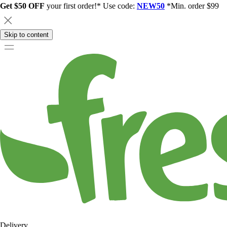
Get $50 OFF
your first order!* Use code:
NEW50
*Min. order $99
Skip to content
Delivery