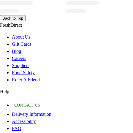
Back to Top
FreshDirect
About Us
Gift Cards
Blog
Careers
Suppliers
Food Safety
Refer A Friend
Help
CONTACT US
Delivery Information
Accessibility
FAQ