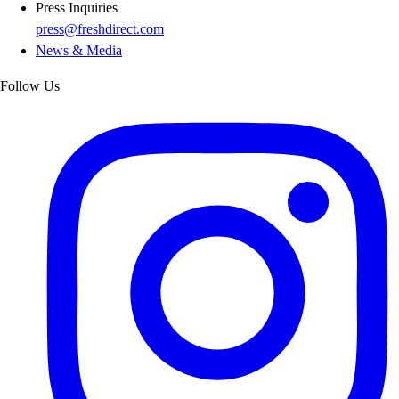
Press Inquiries
press@freshdirect.com
News & Media
Follow Us