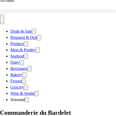
Account
Deals & Sale
Prepared & Deli
Produce
Meat & Poultry
Seafood
Dairy
Beverages
Bakery
Frozen
Grocery
Wine & Spirits
Seasonal
Commanderie du Bardelet