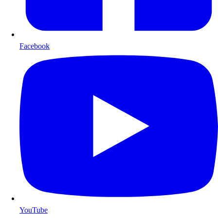
Facebook
YouTube