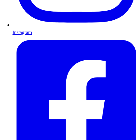
Instagram