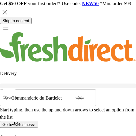
Get $50 OFF
your first order!* Use code:
NEW50
*Min. order $99
Skip to content
Delivery
Search
Start typing, then use the up and down arrows to select an option from
the list.
Go to
Business