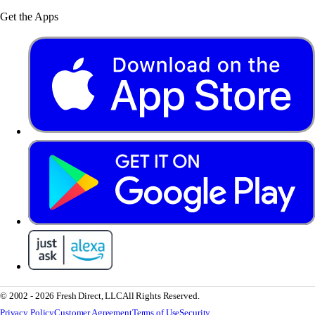
Get the Apps
© 2002 - 2026 Fresh Direct, LLC
All Rights Reserved.
Privacy Policy
Customer Agreement
Terms of Use
Security