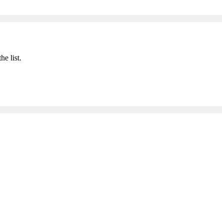
he list.