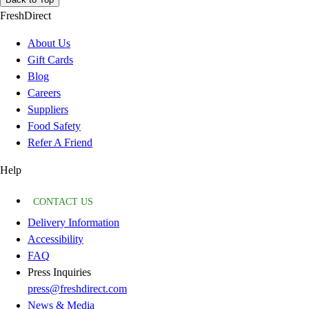
FreshDirect
About Us
Gift Cards
Blog
Careers
Suppliers
Food Safety
Refer A Friend
Help
CONTACT US
Delivery Information
Accessibility
FAQ
Press Inquiries
press@freshdirect.com
News & Media