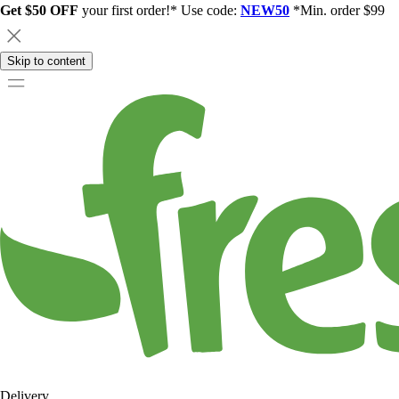
Get $50 OFF
your first order!* Use code:
NEW50
*Min. order $99
Skip to content
Delivery