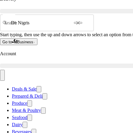
Search
Start typing, then use the up and down arrows to select an option from t
Go to
Business
Account
Deals & Sale
Prepared & Deli
Produce
Meat & Poultry
Seafood
Dairy
Beverages