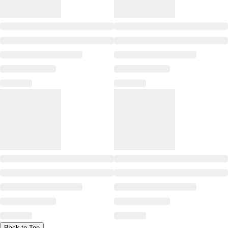
Back to Top