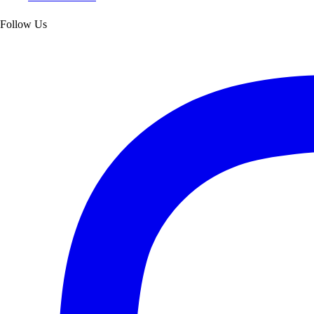
Follow Us