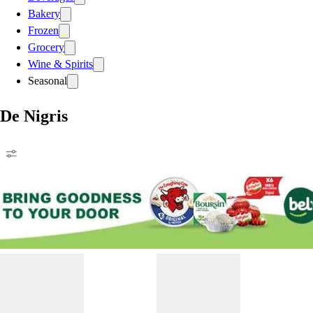
Bakery
Frozen
Grocery
Wine & Spirits
Seasonal
De Nigris