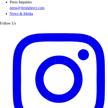
Press Inquiries
press@freshdirect.com
News & Media
Follow Us