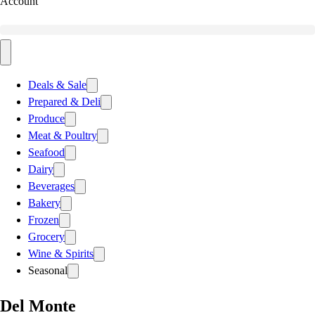
Account
Deals & Sale
Prepared & Deli
Produce
Meat & Poultry
Seafood
Dairy
Beverages
Bakery
Frozen
Grocery
Wine & Spirits
Seasonal
Del Monte