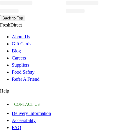
Back to Top
FreshDirect
About Us
Gift Cards
Blog
Careers
Suppliers
Food Safety
Refer A Friend
Help
CONTACT US
Delivery Information
Accessibility
FAQ