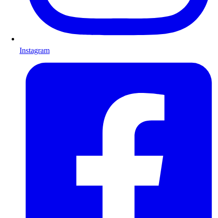
Instagram