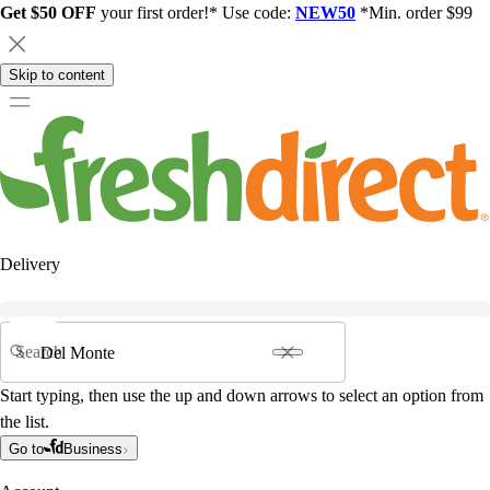
Get $50 OFF
your first order!* Use code:
NEW50
*Min. order $99
Skip to content
Delivery
Search
Start typing, then use the up and down arrows to select an option from
the list.
Go to
Business