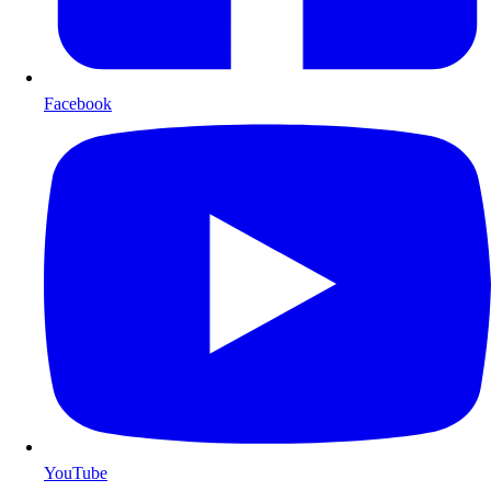
Facebook
YouTube