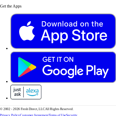
Get the Apps
© 2002 - 2026 Fresh Direct, LLC
All Rights Reserved.
Privacy Policy
Customer Agreement
Terms of Use
Security