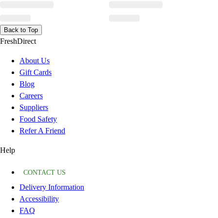
Back to Top
FreshDirect
About Us
Gift Cards
Blog
Careers
Suppliers
Food Safety
Refer A Friend
Help
CONTACT US
Delivery Information
Accessibility
FAQ