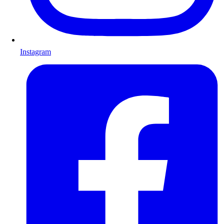
Instagram