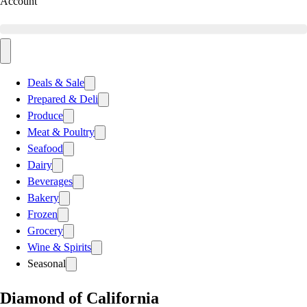
Account
Deals & Sale
Prepared & Deli
Produce
Meat & Poultry
Seafood
Dairy
Beverages
Bakery
Frozen
Grocery
Wine & Spirits
Seasonal
Diamond of California