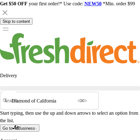
Get $50 OFF
your first order!* Use code:
NEW50
*Min. order $99
Skip to content
Delivery
Search
Start typing, then use the up and down arrows to select an option from
the list.
Go to
Business