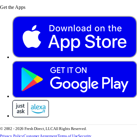
Get the Apps
© 2002 - 2026 Fresh Direct, LLC
All Rights Reserved.
Privacy Policy
Customer Agreement
Terms of Use
Security