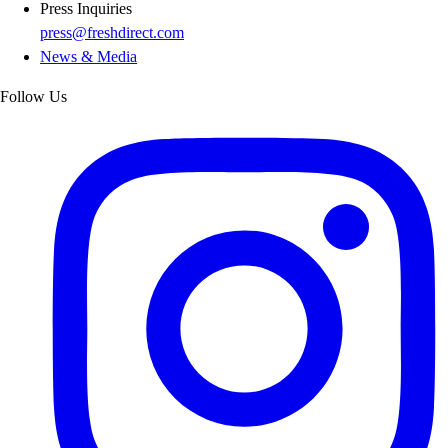
Press Inquiries
press@freshdirect.com
News & Media
Follow Us