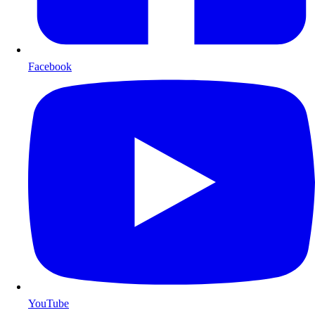
Facebook
YouTube