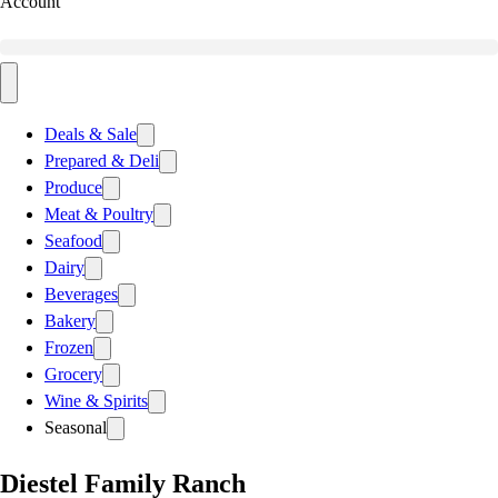
Account
Deals & Sale
Prepared & Deli
Produce
Meat & Poultry
Seafood
Dairy
Beverages
Bakery
Frozen
Grocery
Wine & Spirits
Seasonal
Diestel Family Ranch