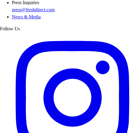
Press Inquiries
press@freshdirect.com
News & Media
Follow Us