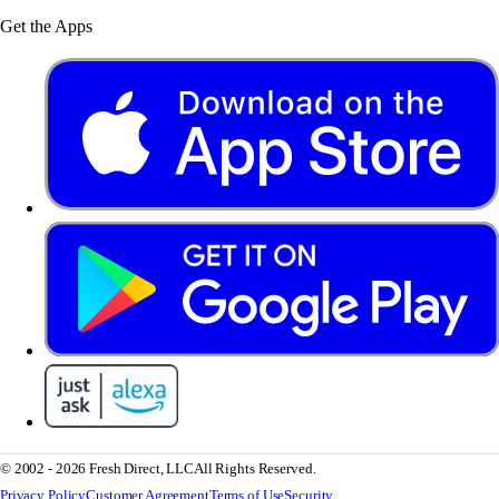
Get the Apps
© 2002 - 2026 Fresh Direct, LLC
All Rights Reserved.
Privacy Policy
Customer Agreement
Terms of Use
Security