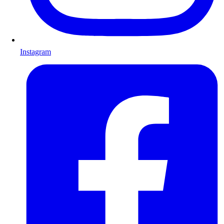
Instagram