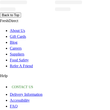
Back to Top
FreshDirect
About Us
Gift Cards
Blog
Careers
Suppliers
Food Safety
Refer A Friend
Help
CONTACT US
Delivery Information
Accessibility
FAQ