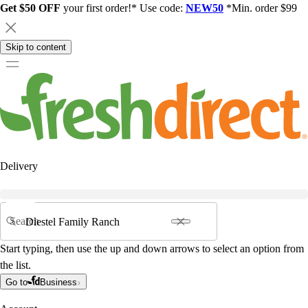
Get $50 OFF
your first order!* Use code:
NEW50
*Min. order $99
Skip to content
Delivery
Search
Start typing, then use the up and down arrows to select an option from
the list.
Go to
Business