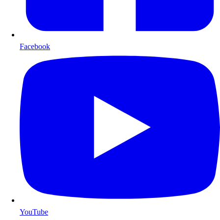
Facebook
YouTube