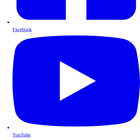
Facebook
YouTube