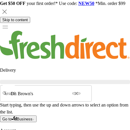
Get $50 OFF
your first order!* Use code:
NEW50
*Min. order $99
Skip to content
Delivery
Search
Start typing, then use the up and down arrows to select an option from
the list.
Go to
Business