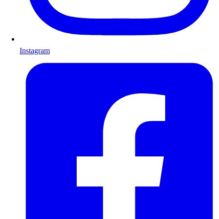
Instagram