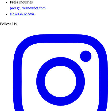
Press Inquiries
press@freshdirect.com
News & Media
Follow Us