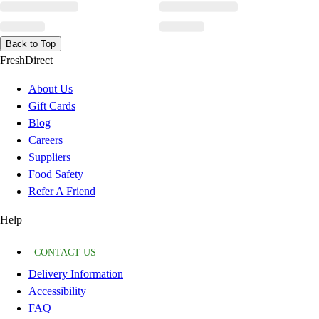
Back to Top
FreshDirect
About Us
Gift Cards
Blog
Careers
Suppliers
Food Safety
Refer A Friend
Help
CONTACT US
Delivery Information
Accessibility
FAQ