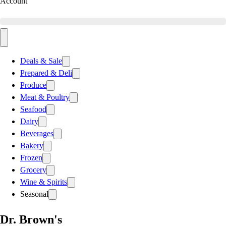
Account
Deals & Sale
Prepared & Deli
Produce
Meat & Poultry
Seafood
Dairy
Beverages
Bakery
Frozen
Grocery
Wine & Spirits
Seasonal
Dr. Brown's