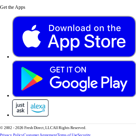
Get the Apps
© 2002 - 2026 Fresh Direct, LLC
All Rights Reserved.
Privacy Policy
Customer Agreement
Terms of Use
Security