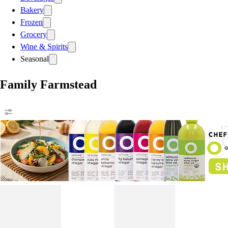
Bakery
Frozen
Grocery
Wine & Spirits
Seasonal
Family Farmstead