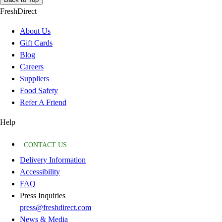
FreshDirect
About Us
Gift Cards
Blog
Careers
Suppliers
Food Safety
Refer A Friend
Help
CONTACT US
Delivery Information
Accessibility
FAQ
Press Inquiries
press@freshdirect.com
News & Media