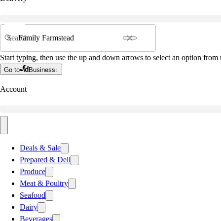
Search
Start typing, then use the up and down arrows to select an option from t
Go to
Business
Account
Deals & Sale
Prepared & Deli
Produce
Meat & Poultry
Seafood
Dairy
Beverages