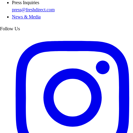
Press Inquiries
press@freshdirect.com
News & Media
Follow Us