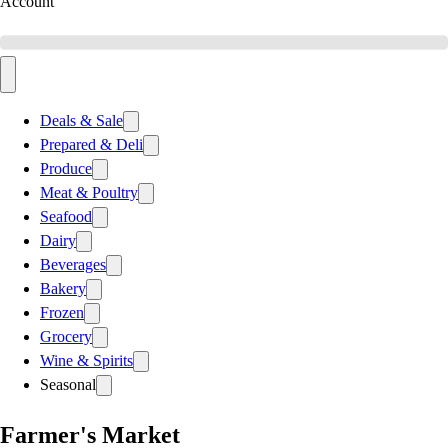
Account
Deals & Sale
Prepared & Deli
Produce
Meat & Poultry
Seafood
Dairy
Beverages
Bakery
Frozen
Grocery
Wine & Spirits
Seasonal
Farmer's Market