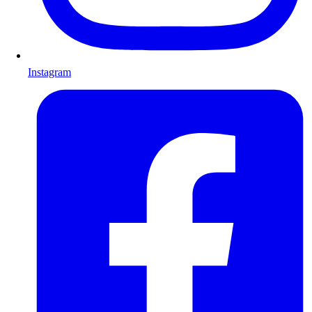
Instagram