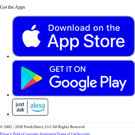
Get the Apps
© 2002 - 2026 Fresh Direct, LLC
All Rights Reserved.
Privacy Policy
Customer Agreement
Terms of Use
Security