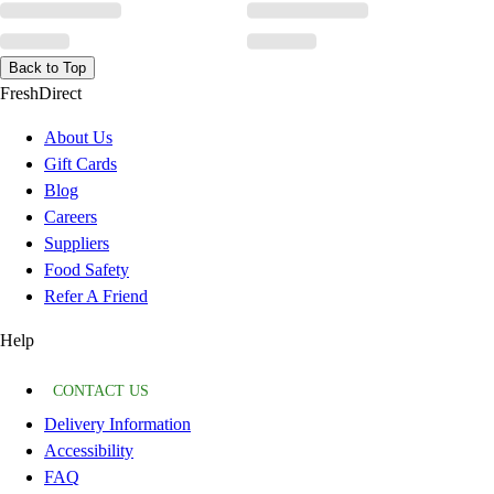
Back to Top
FreshDirect
About Us
Gift Cards
Blog
Careers
Suppliers
Food Safety
Refer A Friend
Help
CONTACT US
Delivery Information
Accessibility
FAQ