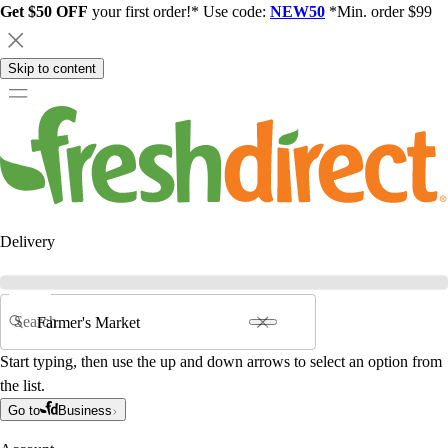
Get $50 OFF
your first order!* Use code:
NEW50
*Min. order $99
Skip to content
Delivery
Search
Start typing, then use the up and down arrows to select an option from
the list.
Go to
Business