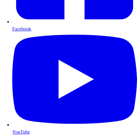
Facebook
YouTube