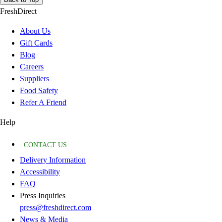
FreshDirect
About Us
Gift Cards
Blog
Careers
Suppliers
Food Safety
Refer A Friend
Help
CONTACT US
Delivery Information
Accessibility
FAQ
Press Inquiries
press@freshdirect.com
News & Media