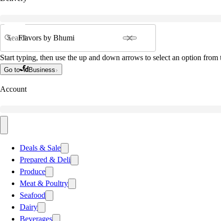
Search
Start typing, then use the up and down arrows to select an option from t
Go to
Business
Account
Deals & Sale
Prepared & Deli
Produce
Meat & Poultry
Seafood
Dairy
Beverages