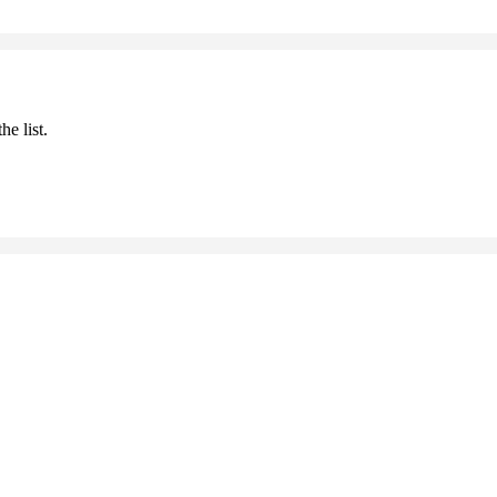
he list.