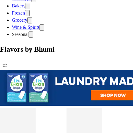
Bakery
Frozen
Grocery
Wine & Spirits
Seasonal
Flavors by Bhumi