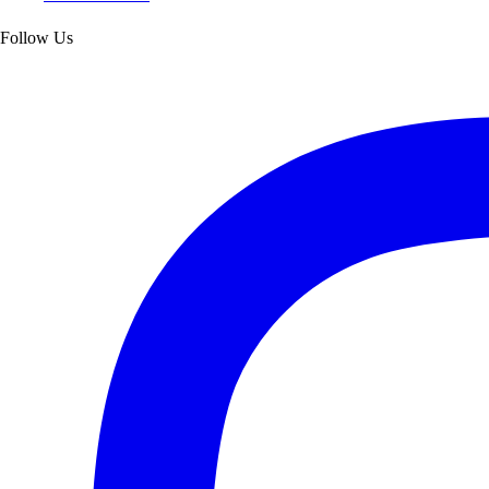
Follow Us