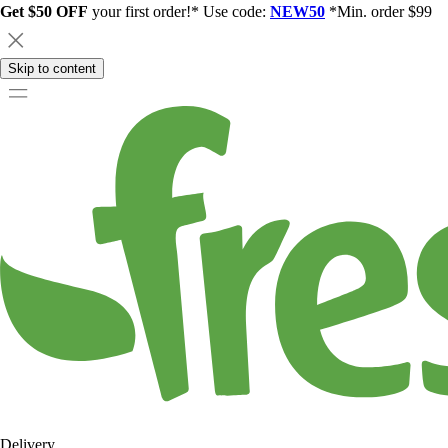
Get $50 OFF
your first order!* Use code:
NEW50
*Min. order $99
Skip to content
Delivery