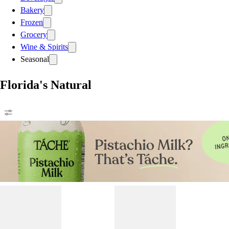
Bakery
Frozen
Grocery
Wine & Spirits
Seasonal
Florida's Natural