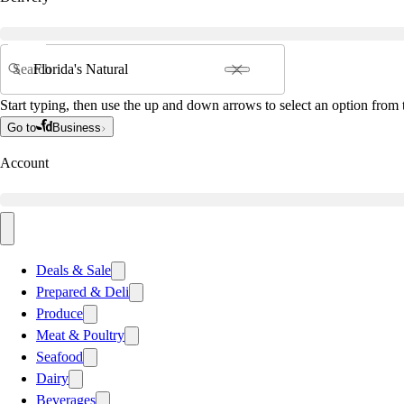
Search
Start typing, then use the up and down arrows to select an option from t
Go to
Business
Account
Deals & Sale
Prepared & Deli
Produce
Meat & Poultry
Seafood
Dairy
Beverages