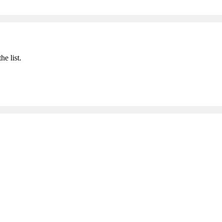
he list.