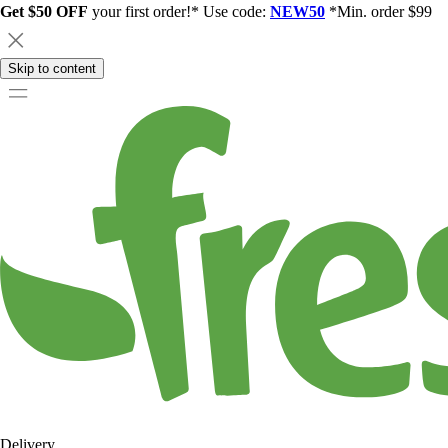
Get $50 OFF
your first order!* Use code:
NEW50
*Min. order $99
Skip to content
Delivery