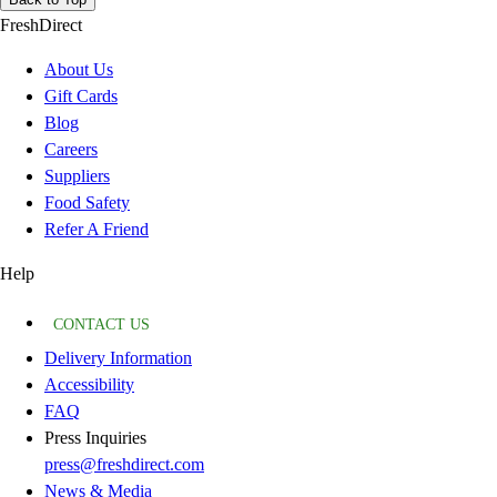
FreshDirect
About Us
Gift Cards
Blog
Careers
Suppliers
Food Safety
Refer A Friend
Help
CONTACT US
Delivery Information
Accessibility
FAQ
Press Inquiries
press@freshdirect.com
News & Media