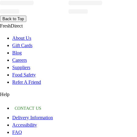
Back to Top
FreshDirect
About Us
Gift Cards
Blog
Careers
Suppliers
Food Safety
Refer A Friend
Help
CONTACT US
Delivery Information
Accessibility
FAQ