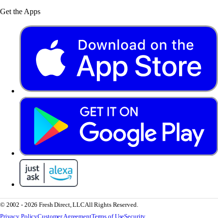
Get the Apps
© 2002 - 2026 Fresh Direct, LLC
All Rights Reserved.
Privacy Policy
Customer Agreement
Terms of Use
Security