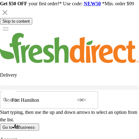
Get $50 OFF
your first order!* Use code:
NEW50
*Min. order $99
Skip to content
Delivery
Search
Start typing, then use the up and down arrows to select an option from
the list.
Go to
Business