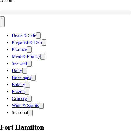
Account
Deals & Sale
Prepared & Deli
Produce
Meat & Poultry
Seafood
Dairy
Beverages
Bakery
Frozen
Grocery
Wine & Spirits
Seasonal
Fort Hamilton