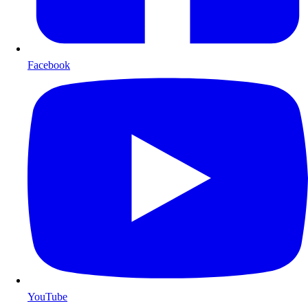
Facebook
YouTube