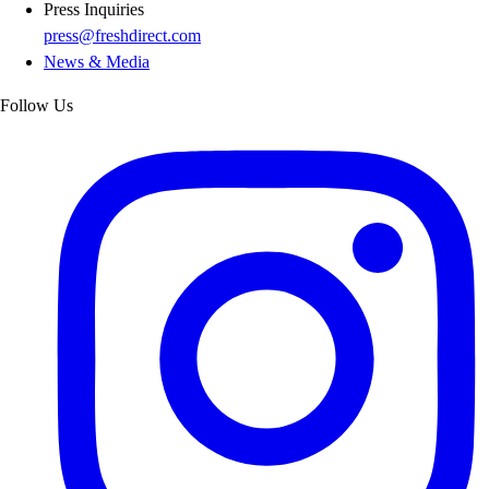
Press Inquiries
press@freshdirect.com
News & Media
Follow Us