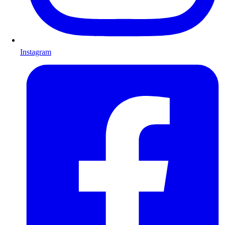
Instagram