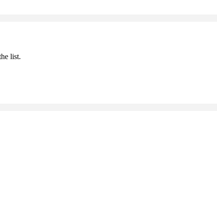
he list.