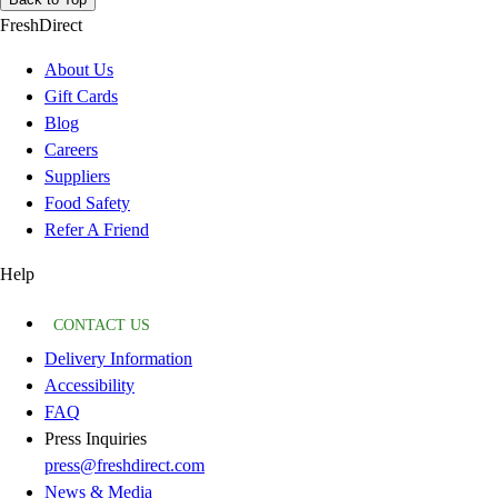
FreshDirect
About Us
Gift Cards
Blog
Careers
Suppliers
Food Safety
Refer A Friend
Help
CONTACT US
Delivery Information
Accessibility
FAQ
Press Inquiries
press@freshdirect.com
News & Media