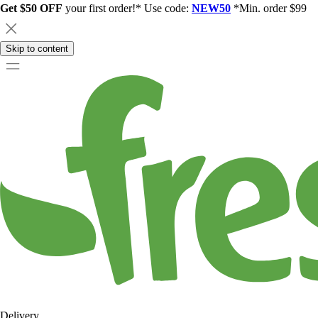
Get $50 OFF
your first order!* Use code:
NEW50
*Min. order $99
Skip to content
Delivery