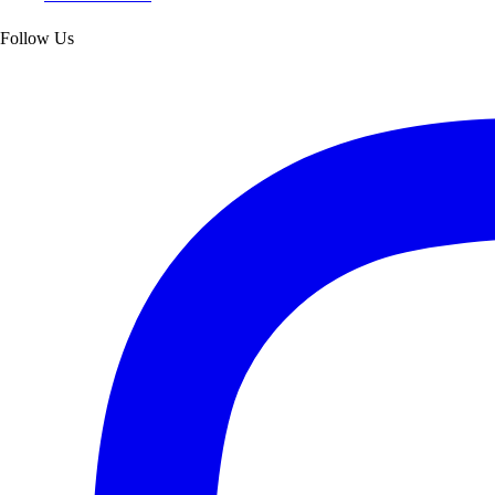
Follow Us