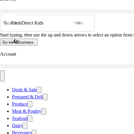
Search
Start typing, then use the up and down arrows to select an option from t
Go to
Business
Account
Deals & Sale
Prepared & Deli
Produce
Meat & Poultry
Seafood
Dairy
Beverages