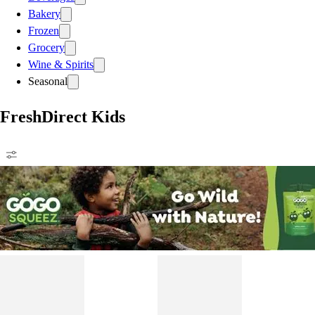
Bakery
Frozen
Grocery
Wine & Spirits
Seasonal
FreshDirect Kids