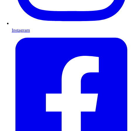
Instagram