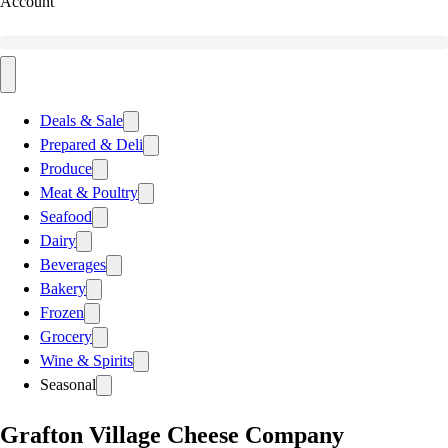
Account
Deals & Sale
Prepared & Deli
Produce
Meat & Poultry
Seafood
Dairy
Beverages
Bakery
Frozen
Grocery
Wine & Spirits
Seasonal
Grafton Village Cheese Company