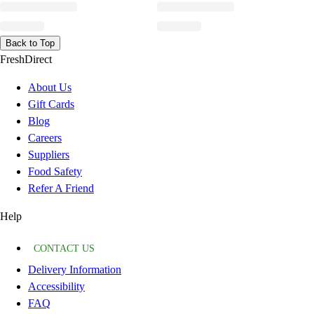
Back to Top
FreshDirect
About Us
Gift Cards
Blog
Careers
Suppliers
Food Safety
Refer A Friend
Help
CONTACT US
Delivery Information
Accessibility
FAQ