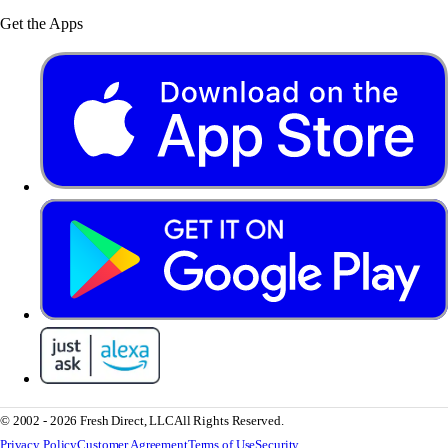
Get the Apps
© 2002 - 2026 Fresh Direct, LLC
All Rights Reserved.
Privacy Policy
Customer Agreement
Terms of Use
Security