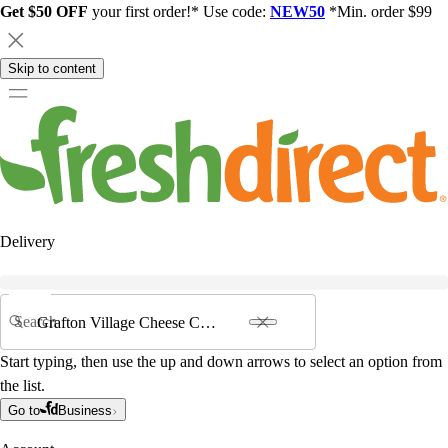
Get $50 OFF
your first order!* Use code:
NEW50
*Min. order $99
Skip to content
Delivery
Search
Start typing, then use the up and down arrows to select an option from
the list.
Go to
Business