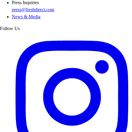
Press Inquiries
press@freshdirect.com
News & Media
Follow Us