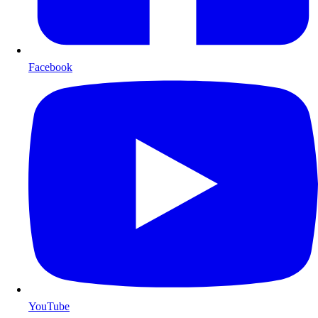
Facebook
YouTube