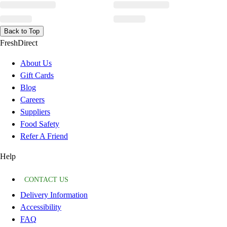
Back to Top
FreshDirect
About Us
Gift Cards
Blog
Careers
Suppliers
Food Safety
Refer A Friend
Help
CONTACT US
Delivery Information
Accessibility
FAQ