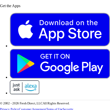
Get the Apps
© 2002 - 2026 Fresh Direct, LLC
All Rights Reserved.
Privacy Policy
Customer Agreement
Terms of Use
Security