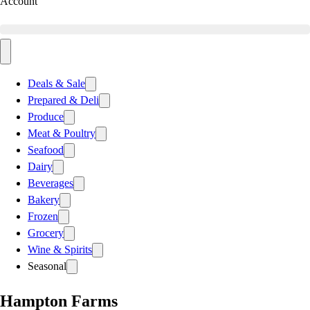
Account
Deals & Sale
Prepared & Deli
Produce
Meat & Poultry
Seafood
Dairy
Beverages
Bakery
Frozen
Grocery
Wine & Spirits
Seasonal
Hampton Farms