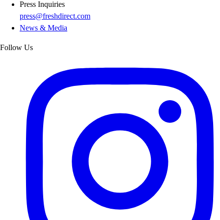
Press Inquiries
press@freshdirect.com
News & Media
Follow Us