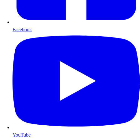
Facebook
YouTube