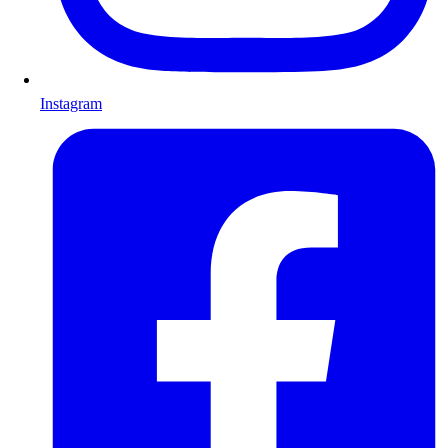
Instagram