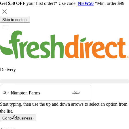
Get $50 OFF
your first order!* Use code:
NEW50
*Min. order $99
Skip to content
Delivery
Search
Start typing, then use the up and down arrows to select an option from
the list.
Go to
Business