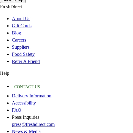
FreshDirect
About Us
Gift Cards
Blog
Careers
Suppliers
Food Safety
Refer A Friend
Help
CONTACT US
Delivery Information
Accessibility
FAQ
Press Inquiries
press@freshdirect.com
News & Media