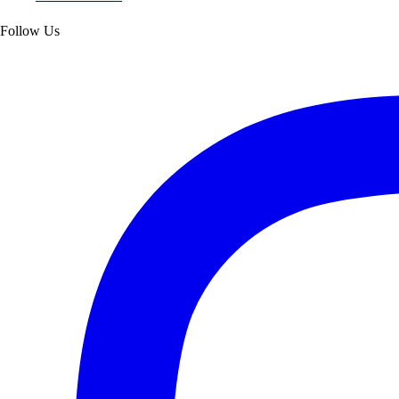
Follow Us