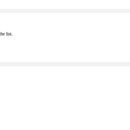
he list.