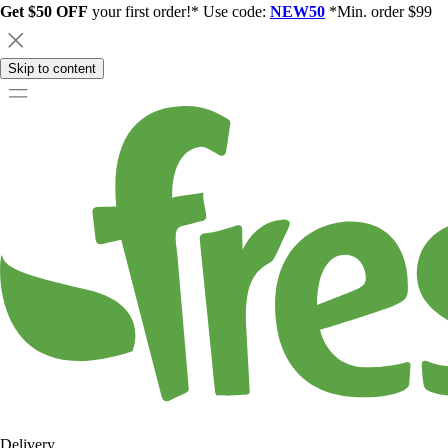
Get $50 OFF
your first order!* Use code:
NEW50
*Min. order $99
Skip to content
Delivery