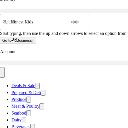
Search
Start typing, then use the up and down arrows to select an option from t
Go to
Business
Account
Deals & Sale
Prepared & Deli
Produce
Meat & Poultry
Seafood
Dairy
Beverages