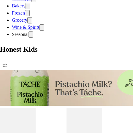
Bakery
Frozen
Grocery
Wine & Spirits
Seasonal
Honest Kids