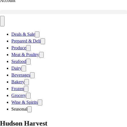
Account
Deals & Sale
Prepared & Deli
Produce
Meat & Poultry
Seafood
Dairy
Beverages
Bakery
Frozen
Grocery
Wine & Spirits
Seasonal
Hudson Harvest