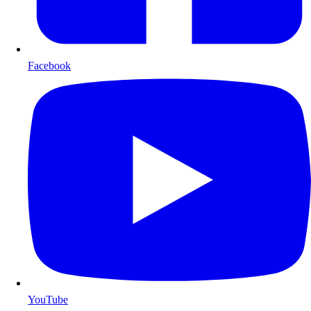
Facebook
YouTube