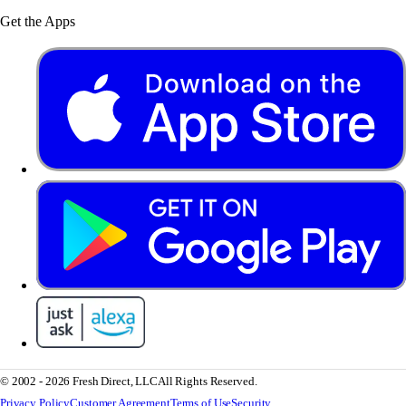
Get the Apps
© 2002 - 2026 Fresh Direct, LLC
All Rights Reserved.
Privacy Policy
Customer Agreement
Terms of Use
Security