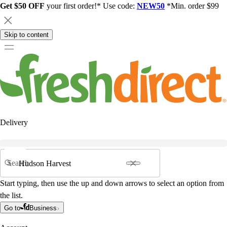
Get $50 OFF
your first order!* Use code:
NEW50
*Min. order $99
Skip to content
Delivery
Search
Start typing, then use the up and down arrows to select an option from
the list.
Go to
Business