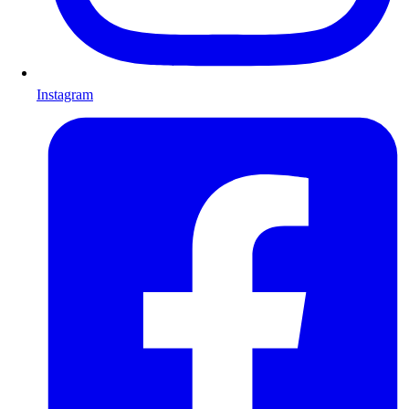
Instagram