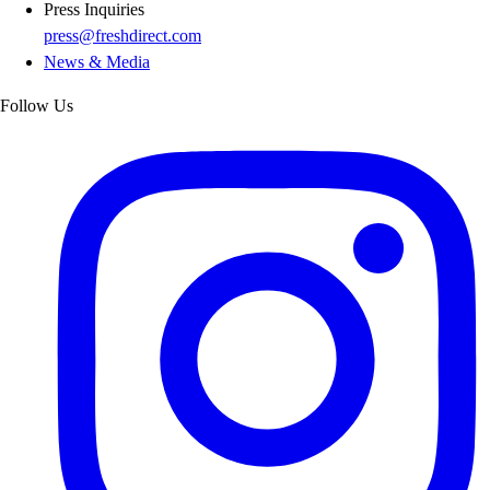
Press Inquiries
press@freshdirect.com
News & Media
Follow Us