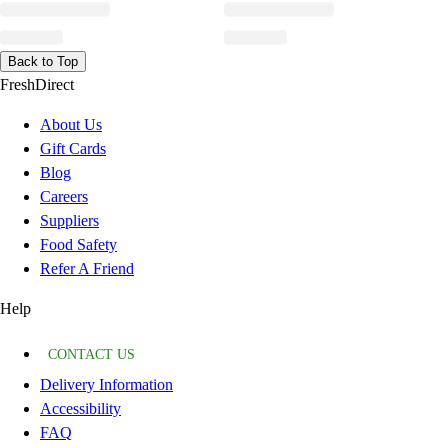
Back to Top
FreshDirect
About Us
Gift Cards
Blog
Careers
Suppliers
Food Safety
Refer A Friend
Help
CONTACT US
Delivery Information
Accessibility
FAQ