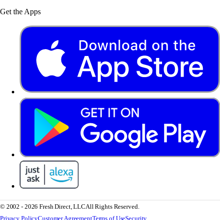
Get the Apps
© 2002 - 2026 Fresh Direct, LLC
All Rights Reserved.
Privacy Policy
Customer Agreement
Terms of Use
Security