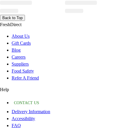
Back to Top
FreshDirect
About Us
Gift Cards
Blog
Careers
Suppliers
Food Safety
Refer A Friend
Help
CONTACT US
Delivery Information
Accessibility
FAQ