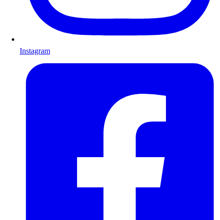
Instagram