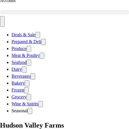
Account
Deals & Sale
Prepared & Deli
Produce
Meat & Poultry
Seafood
Dairy
Beverages
Bakery
Frozen
Grocery
Wine & Spirits
Seasonal
Hudson Valley Farms