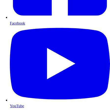
Facebook
YouTube