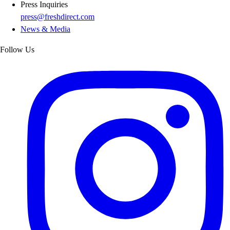
Press Inquiries
press@freshdirect.com
News & Media
Follow Us