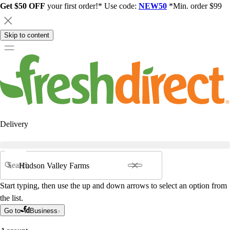
Get $50 OFF
your first order!* Use code:
NEW50
*Min. order $99
Skip to content
Delivery
Search
Start typing, then use the up and down arrows to select an option from
the list.
Go to
Business