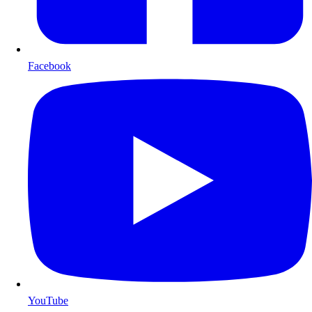
Facebook
YouTube