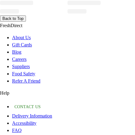
Back to Top
FreshDirect
About Us
Gift Cards
Blog
Careers
Suppliers
Food Safety
Refer A Friend
Help
CONTACT US
Delivery Information
Accessibility
FAQ