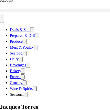
Account
Deals & Sale
Prepared & Deli
Produce
Meat & Poultry
Seafood
Dairy
Beverages
Bakery
Frozen
Grocery
Wine & Spirits
Seasonal
Jacques Torres