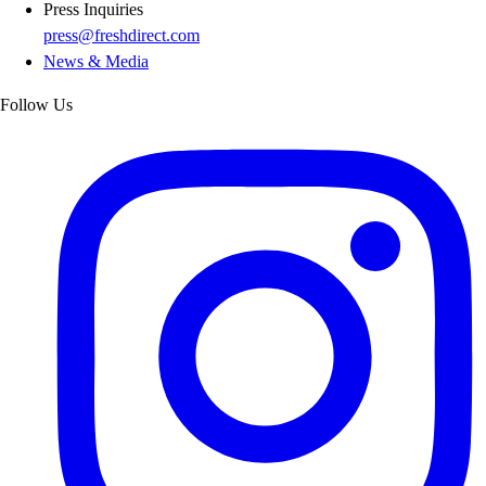
Press Inquiries
press@freshdirect.com
News & Media
Follow Us