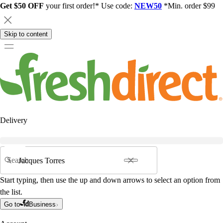
Get $50 OFF
your first order!* Use code:
NEW50
*Min. order $99
Skip to content
Delivery
Search
Start typing, then use the up and down arrows to select an option from
the list.
Go to
Business