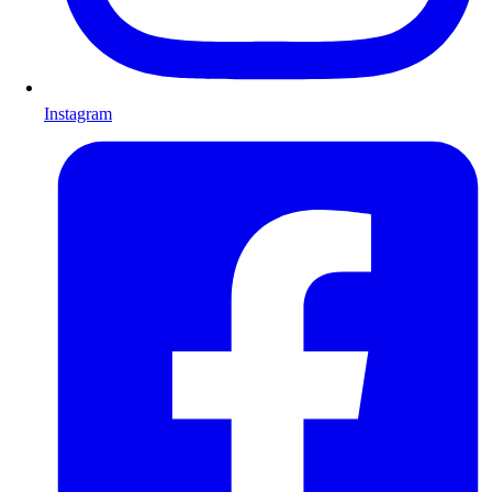
Instagram