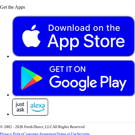
Get the Apps
© 2002 - 2026 Fresh Direct, LLC
All Rights Reserved.
Privacy Policy
Customer Agreement
Terms of Use
Security