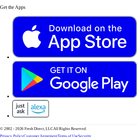
Get the Apps
© 2002 - 2026 Fresh Direct, LLC
All Rights Reserved.
Privacy Policy
Customer Agreement
Terms of Use
Security