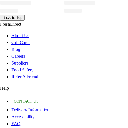
Back to Top
FreshDirect
About Us
Gift Cards
Blog
Careers
Suppliers
Food Safety
Refer A Friend
Help
CONTACT US
Delivery Information
Accessibility
FAQ