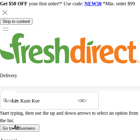
Get $50 OFF
your first order!* Use code:
NEW50
*Min. order $99
Skip to content
Delivery
Search
Start typing, then use the up and down arrows to select an option from
the list.
Go to
Business