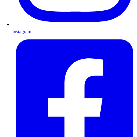
Instagram