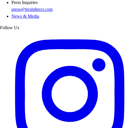
Press Inquiries
press@freshdirect.com
News & Media
Follow Us