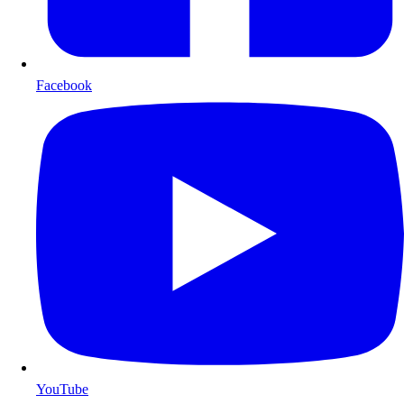
Facebook
YouTube