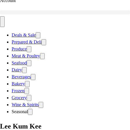
Account
Deals & Sale
Prepared & Deli
Produce
Meat & Poultry
Seafood
Dairy
Beverages
Bakery
Frozen
Grocery
Wine & Spirits
Seasonal
Lee Kum Kee