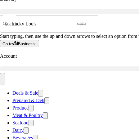
Search
Start typing, then use the up and down arrows to select an option from t
Go to
Business
Account
Deals & Sale
Prepared & Deli
Produce
Meat & Poultry
Seafood
Dairy
Beverages