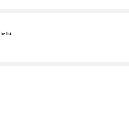
he list.