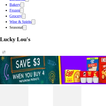
Bakery
Frozen
Grocery
Wine & Spirits
Seasonal
Lucky Lou's