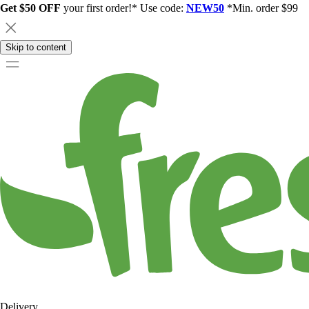
Get $50 OFF
your first order!* Use code:
NEW50
*Min. order $99
Skip to content
Delivery