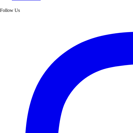
Follow Us