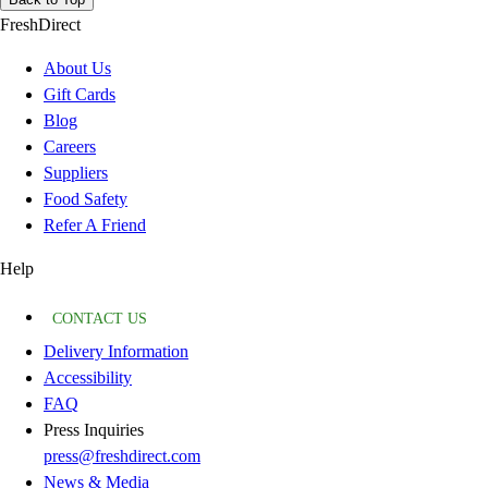
FreshDirect
About Us
Gift Cards
Blog
Careers
Suppliers
Food Safety
Refer A Friend
Help
CONTACT US
Delivery Information
Accessibility
FAQ
Press Inquiries
press@freshdirect.com
News & Media