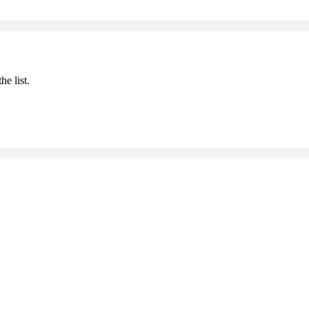
he list.