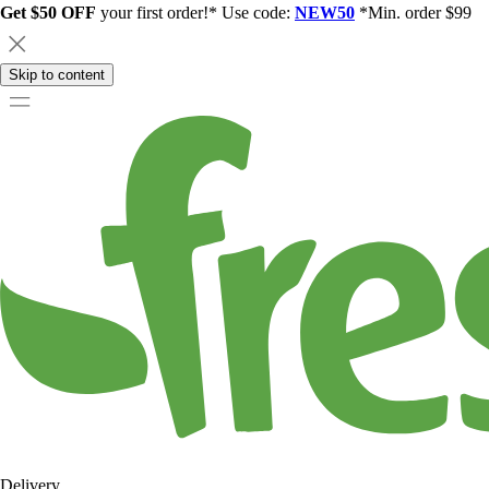
Get $50 OFF
your first order!* Use code:
NEW50
*Min. order $99
Skip to content
Delivery