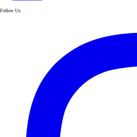
Follow Us