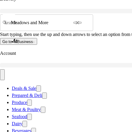
Search
Start typing, then use the up and down arrows to select an option from t
Go to
Business
Account
Deals & Sale
Prepared & Deli
Produce
Meat & Poultry
Seafood
Dairy
Beverages