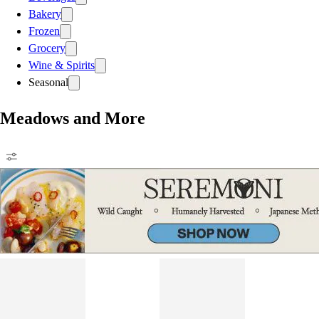
Bakery
Frozen
Grocery
Wine & Spirits
Seasonal
Meadows and More