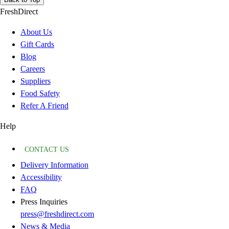
FreshDirect
About Us
Gift Cards
Blog
Careers
Suppliers
Food Safety
Refer A Friend
Help
CONTACT US
Delivery Information
Accessibility
FAQ
Press Inquiries
press@freshdirect.com
News & Media