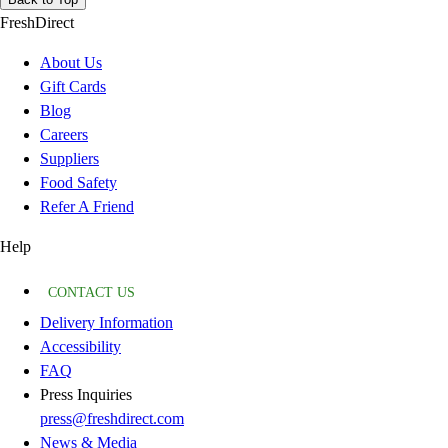
FreshDirect
About Us
Gift Cards
Blog
Careers
Suppliers
Food Safety
Refer A Friend
Help
CONTACT US
Delivery Information
Accessibility
FAQ
Press Inquiries
press@freshdirect.com
News & Media