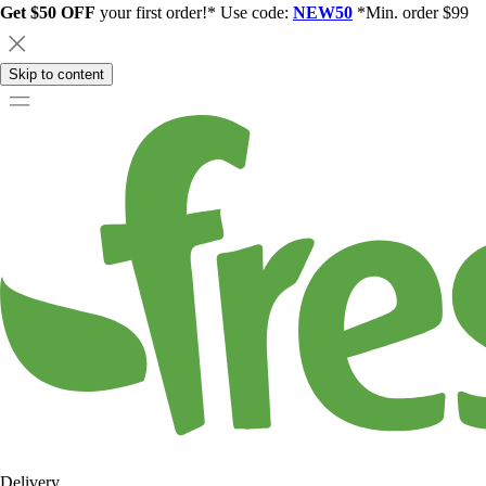
Get $50 OFF
your first order!* Use code:
NEW50
*Min. order $99
Skip to content
Delivery