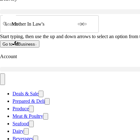
Search
Start typing, then use the up and down arrows to select an option from t
Go to
Business
Account
Deals & Sale
Prepared & Deli
Produce
Meat & Poultry
Seafood
Dairy
Beverages