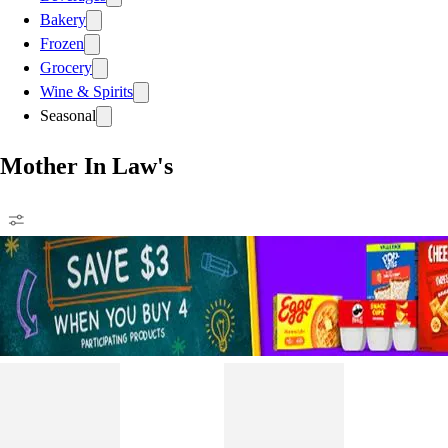
Bakery
Frozen
Grocery
Wine & Spirits
Seasonal
Mother In Law's