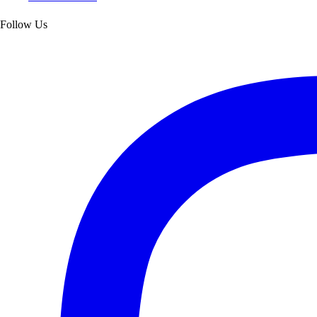
Follow Us