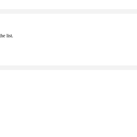
he list.