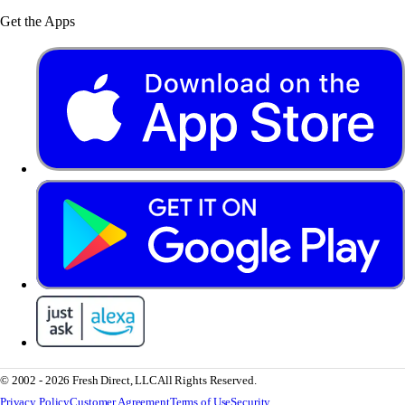
Get the Apps
© 2002 - 2026 Fresh Direct, LLC
All Rights Reserved.
Privacy Policy
Customer Agreement
Terms of Use
Security