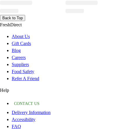
Back to Top
FreshDirect
About Us
Gift Cards
Blog
Careers
Suppliers
Food Safety
Refer A Friend
Help
CONTACT US
Delivery Information
Accessibility
FAQ