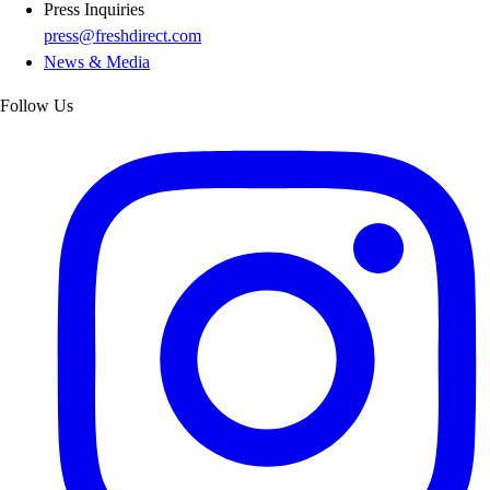
Press Inquiries
press@freshdirect.com
News & Media
Follow Us