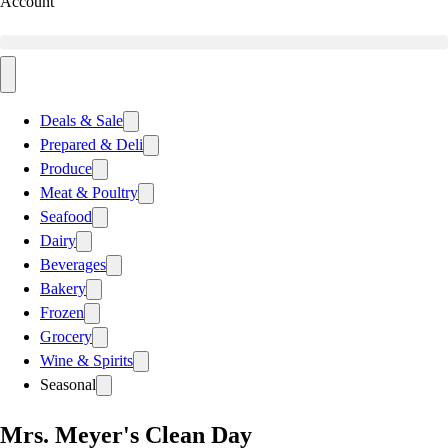
Account
Deals & Sale
Prepared & Deli
Produce
Meat & Poultry
Seafood
Dairy
Beverages
Bakery
Frozen
Grocery
Wine & Spirits
Seasonal
Mrs. Meyer's Clean Day