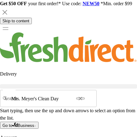
Get $50 OFF
your first order!* Use code:
NEW50
*Min. order $99
Skip to content
Delivery
Search
Start typing, then use the up and down arrows to select an option from
the list.
Go to
Business