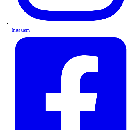
Instagram