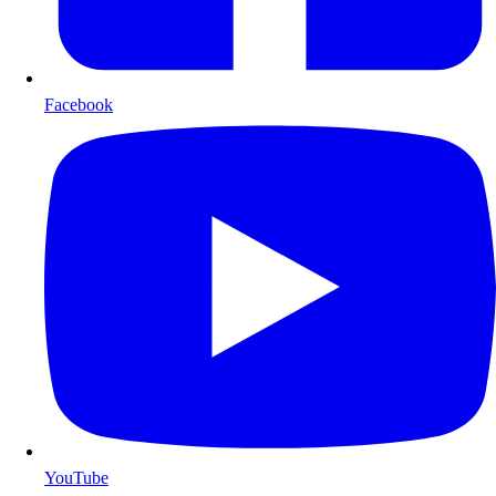
Facebook
YouTube