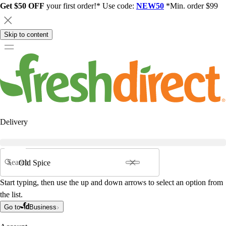
Get $50 OFF
your first order!* Use code:
NEW50
*Min. order $99
Skip to content
Delivery
Search
Start typing, then use the up and down arrows to select an option from
the list.
Go to
Business