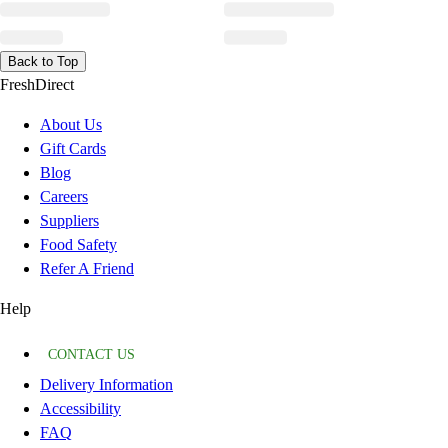
Back to Top
FreshDirect
About Us
Gift Cards
Blog
Careers
Suppliers
Food Safety
Refer A Friend
Help
CONTACT US
Delivery Information
Accessibility
FAQ