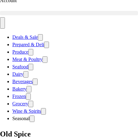
Account
Deals & Sale
Prepared & Deli
Produce
Meat & Poultry
Seafood
Dairy
Beverages
Bakery
Frozen
Grocery
Wine & Spirits
Seasonal
Old Spice