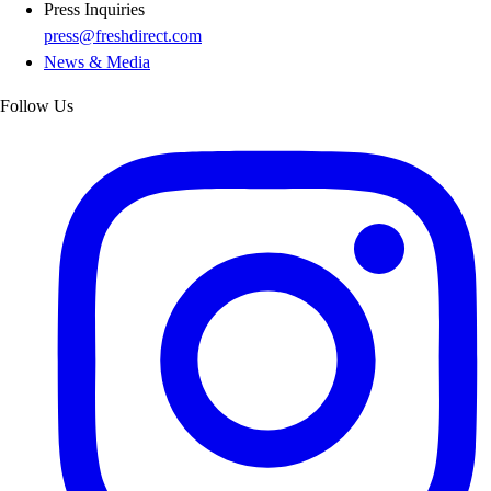
Press Inquiries
press@freshdirect.com
News & Media
Follow Us