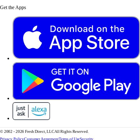
Get the Apps
© 2002 - 2026 Fresh Direct, LLC
All Rights Reserved.
Privacy Policy
Customer Agreement
Terms of Use
Security