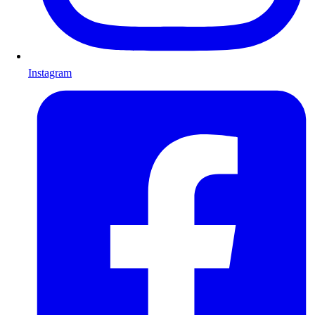
Instagram