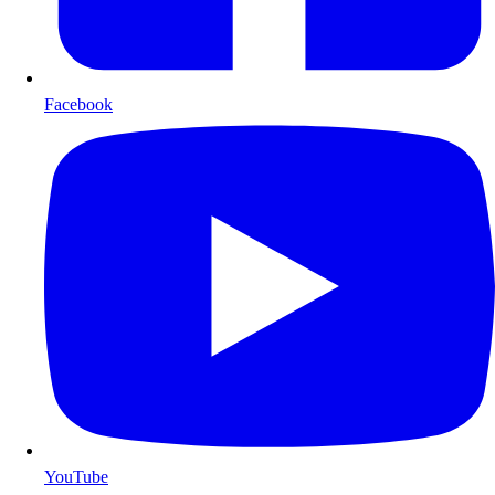
Facebook
YouTube