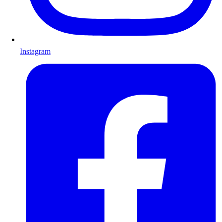
Instagram