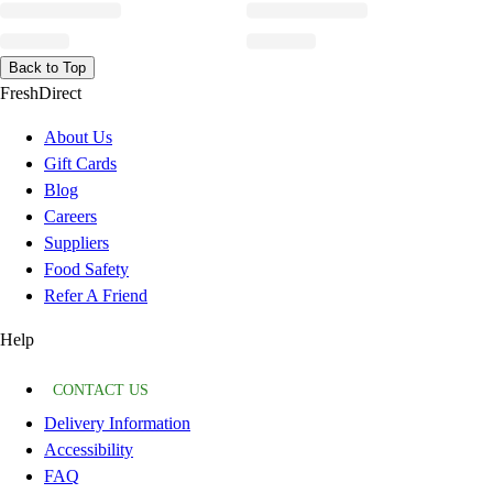
Back to Top
FreshDirect
About Us
Gift Cards
Blog
Careers
Suppliers
Food Safety
Refer A Friend
Help
CONTACT US
Delivery Information
Accessibility
FAQ