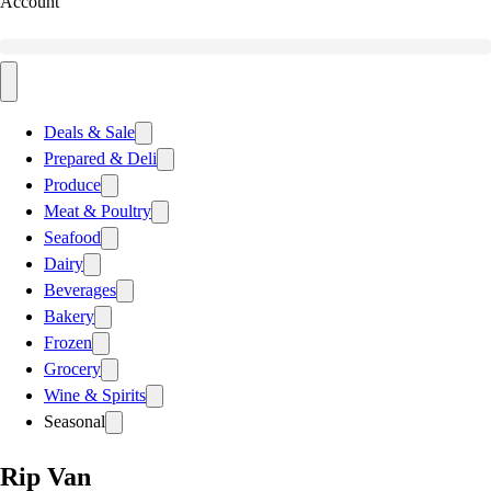
Account
Deals & Sale
Prepared & Deli
Produce
Meat & Poultry
Seafood
Dairy
Beverages
Bakery
Frozen
Grocery
Wine & Spirits
Seasonal
Rip Van