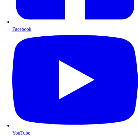
Facebook
YouTube