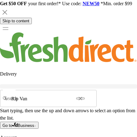
Get $50 OFF
your first order!* Use code:
NEW50
*Min. order $99
Skip to content
Delivery
Search
Start typing, then use the up and down arrows to select an option from
the list.
Go to
Business