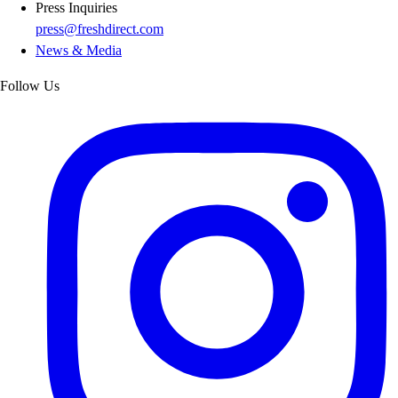
Press Inquiries
press@freshdirect.com
News & Media
Follow Us