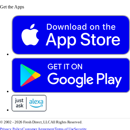
Get the Apps
© 2002 - 2026 Fresh Direct, LLC
All Rights Reserved.
Privacy Policy
Customer Agreement
Terms of Use
Security