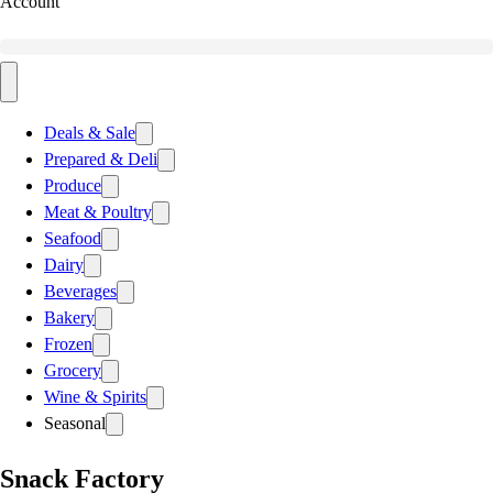
Account
Deals & Sale
Prepared & Deli
Produce
Meat & Poultry
Seafood
Dairy
Beverages
Bakery
Frozen
Grocery
Wine & Spirits
Seasonal
Snack Factory