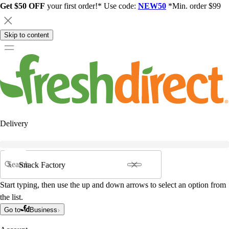
Get $50 OFF
your first order!* Use code:
NEW50
*Min. order $99
Skip to content
Delivery
Search
Start typing, then use the up and down arrows to select an option from
the list.
Go to
Business