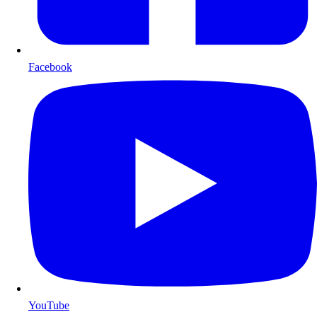
Facebook
YouTube