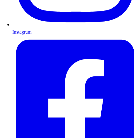
Instagram