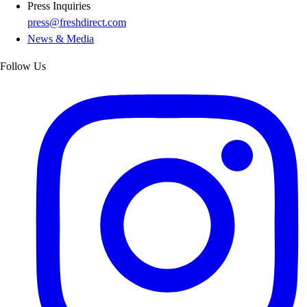
Press Inquiries
press@freshdirect.com
News & Media
Follow Us