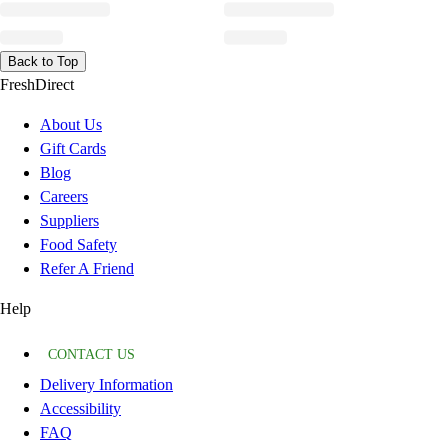
Back to Top
FreshDirect
About Us
Gift Cards
Blog
Careers
Suppliers
Food Safety
Refer A Friend
Help
CONTACT US
Delivery Information
Accessibility
FAQ