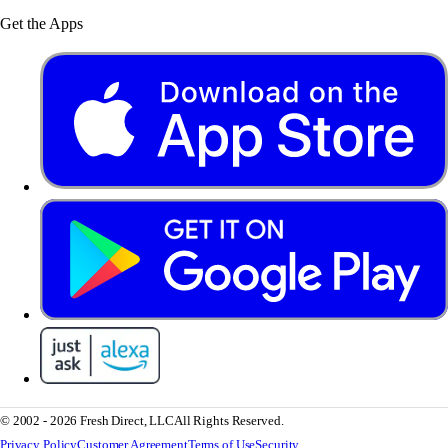
Get the Apps
© 2002 - 2026 Fresh Direct, LLC
All Rights Reserved.
Privacy Policy
Customer Agreement
Terms of Use
Security