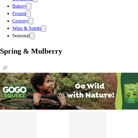
Bakery
Frozen
Grocery
Wine & Spirits
Seasonal
Spring & Mulberry