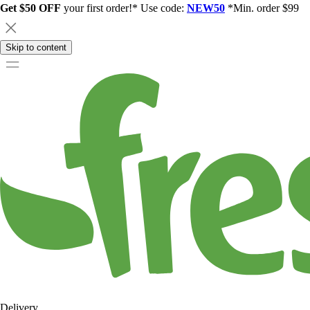
Get $50 OFF
your first order!* Use code:
NEW50
*Min. order $99
Skip to content
Delivery