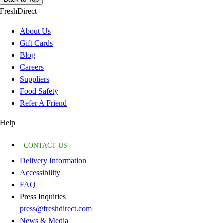
FreshDirect
About Us
Gift Cards
Blog
Careers
Suppliers
Food Safety
Refer A Friend
Help
CONTACT US
Delivery Information
Accessibility
FAQ
Press Inquiries
press@freshdirect.com
News & Media