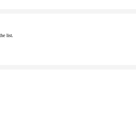
he list.