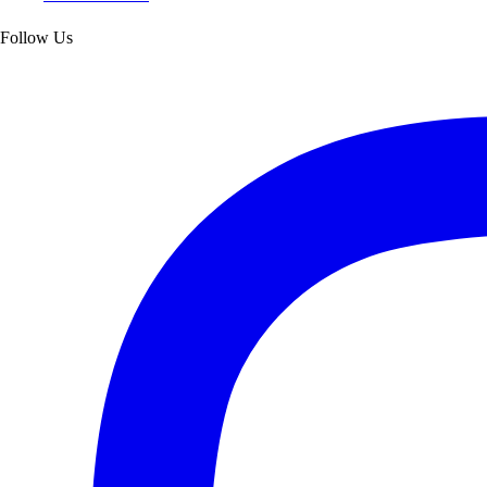
Follow Us