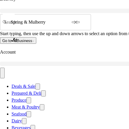
Search
Start typing, then use the up and down arrows to select an option from t
Go to
Business
Account
Deals & Sale
Prepared & Deli
Produce
Meat & Poultry
Seafood
Dairy
Beverages